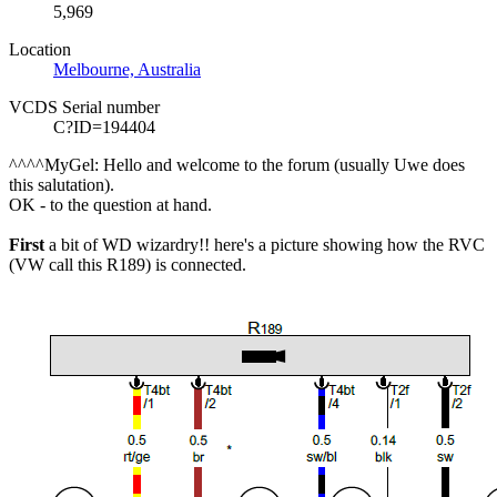
5,969
Location
Melbourne, Australia
VCDS Serial number
C?ID=194404
^^^^MyGel: Hello and welcome to the forum (usually Uwe does
this salutation).
OK - to the question at hand.
First
a bit of
WD
wizardry!! here's a picture showing how the RVC
(VW call this R189) is connected.