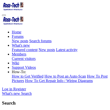
Home
Forums
New posts
Search forums
What's new
Featured content
New posts
Latest activity
Members
Current visitors
Wiki
Support Videos
How-To:
How to Get Verified
How to Post an Auto-Scan
How To Post
Pictures
How To Get Repair Info / Wiring Diagrams
Log in
Register
What's new
Search
Search