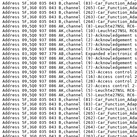
Address 5F,3G0 035 043 B,channel (83)-Car_Function_Adap
Address 5F,3G0 035 043 B,channel (265)-Car_Function_Ada
Address 5F,3G0 035 043 B,channel (262)-Car_Function_Ada
Address 5F,3G0 035 043 B,channel (263)-Car_Function_Ada
Address 5F,3G0 035 043 B,channel (264)-Car_Function_Ada
Address 09,5Q0 937 086 AK,channel (8)-Leuchte27NSL RC6-
Address 09,5Q0 937 086 AK,channel (10)-Leuchte27NSL RC6
Address 09,5Q0 937 086 AK,channel (1)-Acknowledgement s
Address 09,5Q0 937 086 AK,channel (2)-Acknowledgement s
Address 09,5Q0 937 086 AK,channel (7)-Acknowledgement s
Address 09,5Q0 937 086 AK,channel (7)-Acknowledgement s
Address 03,3Q0 907 379 AB,channel Expanded electronic d
Address 09,5Q0 937 086 AK,channel (9)-Acknowledgement s
Address 09,5Q0 937 086 AK,channel (9)-Acknowledgement s
Address 09,5Q0 937 086 AK,channel (7)-Acknowledgement s
Address 09,5Q0 937 086 AK,channel (15)-Access control 2
Address 09,5Q0 937 086 AK,channel (16)-Access control 2
Address 09,5Q0 937 086 AK,channel (28)-Access control 2
Address 09,5Q0 937 086 AK,channel (2)-Access control 2-
Address 09,5Q0 937 086 AK,channel (5)-Leuchte27NSL RC6-
Address 09,5Q0 937 086 AK,channel (5)-Leuchte27NSL RC6-
Address 5F,3G0 035 043 B,channel (81)-Car_Function_Adap
Address 5F,3G0 035 043 B,channel (83)-Car_Function_Adap
Address 5F,3G0 035 043 B,channel (41)-Car_Function_List
Address 5F,3G0 035 043 B,channel (265)-Car_Function_Ada
Address 5F,3G0 035 043 B,channel (262)-Car_Function_Ada
Address 5F,3G0 035 043 B,channel (263)-Car_Function_Ada
Address 5F,3G0 035 043 B,channel (264)-Car_Function_Ada
Address 5F,3G0 035 043 B,channel (264)-Car_Function_Ada
Address 5F,3G0 035 043 B,channel (263)-Car_Function_Ada