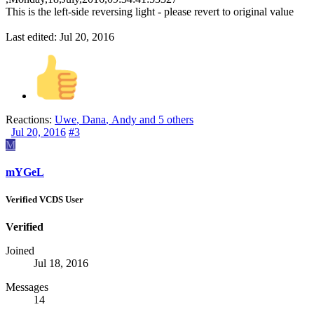
This is the left-side reversing light - please revert to original value
Last edited:
Jul 20, 2016
Reactions:
Uwe
,
Dana
,
Andy
and 5 others
Jul 20, 2016
#3
M
mYGeL
Verified VCDS User
Verified
Joined
Jul 18, 2016
Messages
14