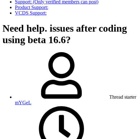
Support: (Only verified members can post)
Product Support:
VCDS Support:
Need help. issues after coding
using beta 16.6?
Thread starter
mYGeL