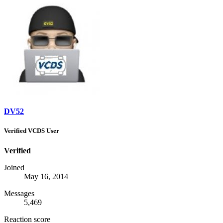
DV52
Verified VCDS User
Verified
Joined
May 16, 2014
Messages
5,469
Reaction score