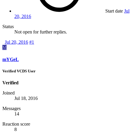
Start date
Jul
20, 2016
Status
Not open for further replies.
Jul 20, 2016
#1
M
mYGeL
Verified VCDS User
Verified
Joined
Jul 18, 2016
Messages
14
Reaction score
8