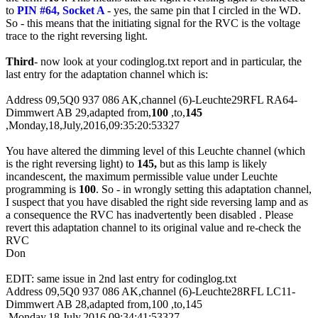
to
PIN #64, Socket A
- yes, the same pin that I circled in the
WD
.
So - this means that the initiating signal for the RVC is the voltage
trace to the right reversing light.
Third
- now look at your codinglog.txt report and in particular, the
last entry for the adaptation channel which is:
Address 09,5Q0 937 086 AK,channel (6)-Leuchte29RFL RA64-
Dimmwert AB 29,adapted from,
100
,to,
145
,Monday,18,July,2016,09:35:20:53327
You have altered the dimming level of this Leuchte channel (which
is the right reversing light) to
145,
but as this lamp is likely
incandescent, the maximum permissible value under Leuchte
programming is
100
. So - in wrongly setting this adaptation channel,
I suspect that you have disabled the right side reversing lamp and as
a consequence the RVC has inadvertently been disabled . Please
revert this adaptation channel to its original value and re-check the
RVC
Don
EDIT: same issue in 2nd last entry for codinglog.txt
Address 09,5Q0 937 086 AK,channel (6)-Leuchte28RFL LC11-
Dimmwert AB 28,adapted from,100 ,to,145
,Monday,18,July,2016,09:34:41:53327