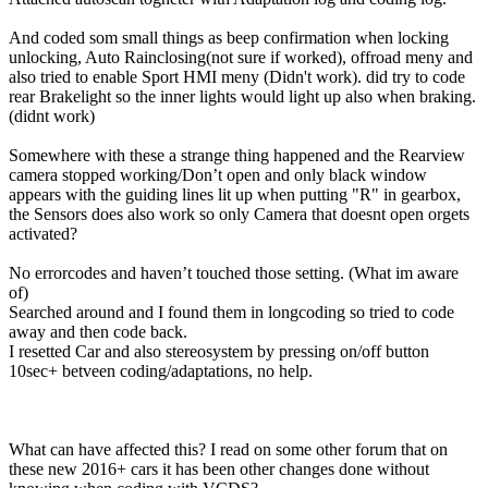
And coded som small things as beep confirmation when locking
unlocking, Auto Rainclosing(not sure if worked), offroad meny and
also tried to enable Sport HMI meny (Didn't work). did try to code
rear Brakelight so the inner lights would light up also when braking.
(didnt work)
Somewhere with these a strange thing happened and the Rearview
camera stopped working/Don’t open and only black window
appears with the guiding lines lit up when putting "R" in gearbox,
the Sensors does also work so only Camera that doesnt open orgets
activated?
No errorcodes and haven’t touched those setting. (What im aware
of)
Searched around and I found them in longcoding so tried to code
away and then code back.
I resetted Car and also stereosystem by pressing on/off button
10sec+ betveen coding/adaptations, no help.
What can have affected this? I read on some other forum that on
these new 2016+ cars it has been other changes done without