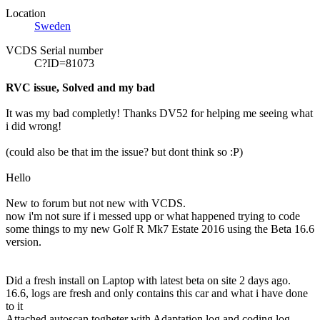
Location
Sweden
VCDS Serial number
C?ID=81073
RVC issue, Solved and my bad
It was my bad completly! Thanks DV52 for helping me seeing what
i did wrong!
(could also be that im the issue? but dont think so :P)
Hello
New to forum but not new with
VCDS
.
now i'm not sure if i messed upp or what happened trying to code
some things to my new Golf R Mk7 Estate 2016 using the Beta 16.6
version.
Did a fresh install on Laptop with latest beta on site 2 days ago.
16.6, logs are fresh and only contains this car and what i have done
to it
Attached autoscan togheter with Adaptation log and coding log.