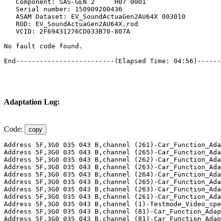
Adaptation Log:
Code:
copy
Address 5F,3G0 035 043 B,channel (261)-Car_Function_Ada
Address 5F,3G0 035 043 B,channel (265)-Car_Function_Ada
Address 5F,3G0 035 043 B,channel (262)-Car_Function_Ada
Address 5F,3G0 035 043 B,channel (263)-Car_Function_Ada
Address 5F,3G0 035 043 B,channel (264)-Car_Function_Ada
Address 5F,3G0 035 043 B,channel (265)-Car_Function_Ada
Address 5F,3G0 035 043 B,channel (263)-Car_Function_Ada
Address 5F,3G0 035 043 B,channel (261)-Car_Function_Ada
Address 5F,3G0 035 043 B,channel (1)-Testmode_Video_spe
Address 5F,3G0 035 043 B,channel (81)-Car_Function_Adap
Address 5F,3G0 035 043 B,channel (81)-Car_Function_Adap