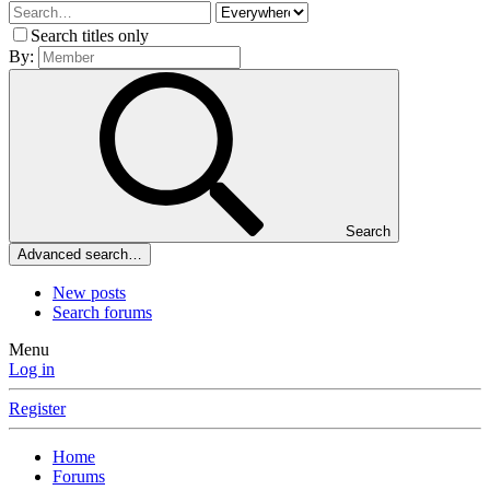
Search titles only
By:
Search
Advanced search…
New posts
Search forums
Menu
Log in
Register
Home
Forums