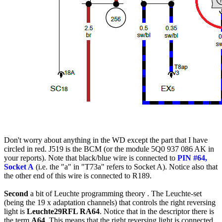
Don't worry about anything in the
WD
except the part that I have
circled in red. J519 is the
BCM
(or the module 5Q0 937 086 AK in
your reports). Note that black/blue wire is connected to
PIN #64,
Socket A
(i.e. the "a" in "T73a" refers to Socket A). Notice also that
the other end of this wire is connected to R189.
Second
a bit of Leuchte programming theory . The Leuchte-set
(being the 19 x adaptation channels) that controls the right reversing
light is
Leuchte29RFL RA64
. Notice that in the descriptor there is
the term
A64
. This means that the right reversing light is connected