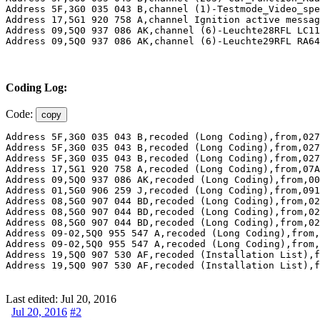
Address 5F,3G0 035 043 B,channel (1)-Testmode_Video_spe
Address 17,5G1 920 758 A,channel Ignition active message	 actuator,adapted from,Driver door ,to,No display ,Monday,18,July,2016,09:31:37:533
Address 09,5Q0 937 086 AK,channel (6)-Leuchte28RFL LC11
Address 09,5Q0 937 086 AK,channel (6)-Leuchte29RFL RA64
Coding Log:
Code:
copy
Address 5F,3G0 035 043 B,recoded (Long Coding),from,027
Address 5F,3G0 035 043 B,recoded (Long Coding),from,027
Address 5F,3G0 035 043 B,recoded (Long Coding),from,027
Address 17,5G1 920 758 A,recoded (Long Coding),from,07A
Address 09,5Q0 937 086 AK,recoded (Long Coding),from,00
Address 01,5G0 906 259 J,recoded (Long Coding),from,091
Address 08,5G0 907 044 BD,recoded (Long Coding),from,02
Address 08,5G0 907 044 BD,recoded (Long Coding),from,02
Address 08,5G0 907 044 BD,recoded (Long Coding),from,02
Address 09-02,5Q0 955 547 A,recoded (Long Coding),from,
Address 09-02,5Q0 955 547 A,recoded (Long Coding),from,
Address 19,5Q0 907 530 AF,recoded (Installation List),f
Address 19,5Q0 907 530 AF,recoded (Installation List),f
Last edited:
Jul 20, 2016
Jul 20, 2016
#2