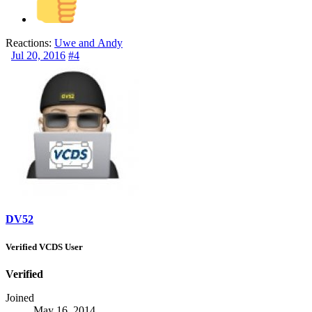
Reactions:
Uwe
and
Andy
Jul 20, 2016
#4
DV52
Verified VCDS User
Verified
Joined
May 16, 2014