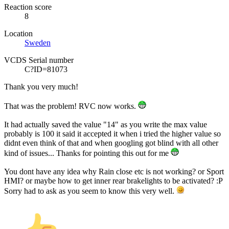
Reaction score
8
Location
Sweden
VCDS Serial number
C?ID=81073
Thank you very much!
That was the problem! RVC now works.
It had actually saved the value "14" as you write the max value
probably is 100 it said it accepted it when i tried the higher value so
didnt even think of that and when googling got blind with all other
kind of issues... Thanks for pointing this out for me
You dont have any idea why Rain close etc is not working? or Sport
HMI? or maybe how to get inner rear brakelights to be activated? :P
Sorry had to ask as you seem to know this very well.