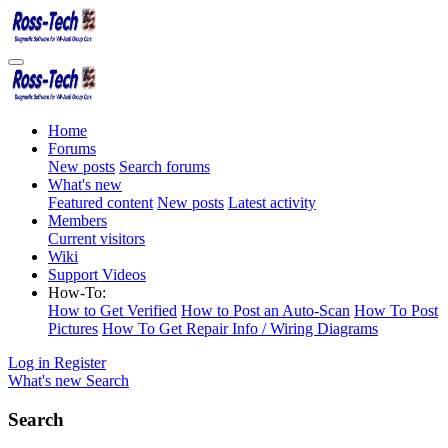
Home
Forums
New posts
Search forums
What's new
Featured content
New posts
Latest activity
Members
Current visitors
Wiki
Support Videos
How-To:
How to Get Verified
How to Post an Auto-Scan
How To Post
Pictures
How To Get Repair Info / Wiring Diagrams
Log in
Register
What's new
Search
Search