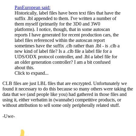
PanEuropean said:
Historically, label files have been text files that have the
suffix .lbl appended to them. I've written a number of
them myself (primarily for the 3D0 and 3W0
platforms). I notice, though, that in some autoscan
reports I have generated for recent production cars, the
label files referenced within the autoscan report
sometimes have the suffix .clb rather than .lbl - is .clb a
new kind of label file? Is a .clb file a label file for a
UDS
/
ODX
protocol controller, and .lbl a label file for
an older generation controller? I am a bit confused
about this.
Click to expand...
CLB files are just LBL files that are encrypted. Unfortunately we
found it necessary to do this because so many others were taking the
data that we (and people like you) had gathered in those files and
using it, either verbatim in (wannabe) competitive products, or
without attribution to sell some only peripherally related stuff.
-Uwe-