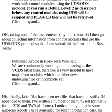
work with control modules using the
UDS
/
ODX
protocol.
If you run a Debug Level: 2 as described
below, any control modules using
UDS
will be
skipped and PLA/PLB files will not be retrieved.
Click to expand...
OK, taking note of the last sentence (my bold), how do I then go
about collecting information from control modules that use the
UDS
/
ODX
protocol so that I can submit this information to Ross-
Tech?
Published Article in Ross-Tech
Wiki
said:
We are continuously working on improving ...
the
VCDS
label files
, therefore it's very helpful to have
maps from modules which are either new,
undocumented or incomplete yet.
Click to expand...
Historically, label files have been text files that have the suffix .lbl
appended to them. I've written a number of them myself (primarily
for the 3D0 and 3W0 platforms). I notice, though, that in some
autoscan reports I have generated for recent production cars, the