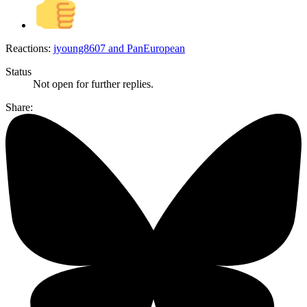
Reactions:
jyoung8607
and
PanEuropean
Status
Not open for further replies.
Share: