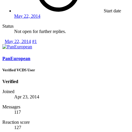
Start date
May 22, 2014
Status
Not open for further replies.
May 22, 2014
#1
PanEuropean
Verified VCDS User
Verified
Joined
Apr 23, 2014
Messages
117
Reaction score
127