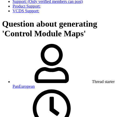
Support: (Only verified members can post)
Product Support:
VCDS Support:
Question about generating
'Control Module Maps'
Thread starter
PanEuropean