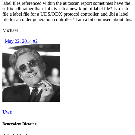
label files referenced within the autoscan report sometimes have the
suffix .clb rather than .lbl - is .clb a new kind of label file? Is a .clb
file a label file for a
UDS
/
ODX
protocol controller, and .lbl a label
file for an older generation controller? I am a bit confused about this.
Michael
May 22, 2014
#2
Uwe
Benevolent Dictator