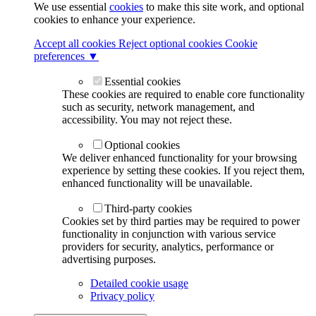
We use essential
cookies
to make this site work, and optional
cookies to enhance your experience.
Accept all cookies
Reject optional cookies
Cookie
preferences ▼
Essential cookies
These cookies are required to enable core functionality
such as security, network management, and
accessibility. You may not reject these.
Optional cookies
We deliver enhanced functionality for your browsing
experience by setting these cookies. If you reject them,
enhanced functionality will be unavailable.
Third-party cookies
Cookies set by third parties may be required to power
functionality in conjunction with various service
providers for security, analytics, performance or
advertising purposes.
Detailed cookie usage
Privacy policy