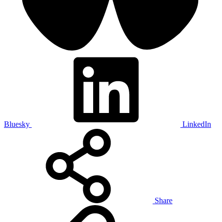
Bluesky
LinkedIn
Share