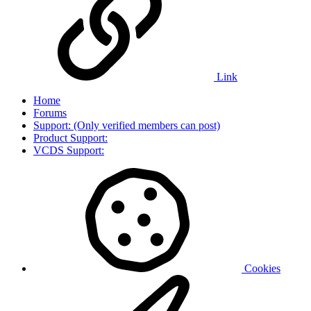
Link
Home
Forums
Support: (Only verified members can post)
Product Support:
VCDS Support:
Cookies