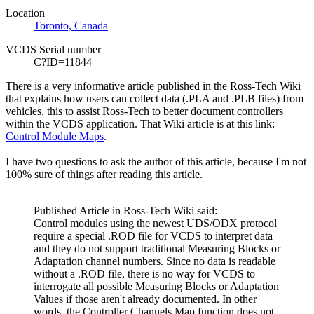
Location
Toronto, Canada
VCDS Serial number
C?ID=11844
There is a very informative article published in the Ross-Tech
Wiki
that explains how users can collect data (.PLA and .PLB files) from
vehicles, this to assist Ross-Tech to better document controllers
within the
VCDS
application. That
Wiki
article is at this link:
Control Module Maps
.
I have two questions to ask the author of this article, because I'm not
100% sure of things after reading this article.
Published Article in Ross-Tech
Wiki
said:
Control modules using the newest
UDS
/
ODX
protocol
require a special .
ROD
file for
VCDS
to interpret data
and they do not support traditional Measuring Blocks or
Adaptation channel numbers. Since no data is readable
without a .
ROD
file, there is no way for
VCDS
to
interrogate all possible Measuring Blocks or Adaptation
Values if those aren't already documented. In other
words, the Controller Channels Map function does not