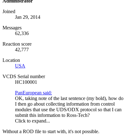
Administrator
Joined
Jan 29, 2014
Messages
62,336
Reaction score
42,777
Location
USA
VCDS Serial number
HC100001
PanEuropean said:
OK, taking note of the last sentence (my bold), how do
I then go about collecting information from control
modules that use the
UDS
/
ODX
protocol so that I can
submit this information to Ross-Tech?
Click to expand...
Without a
ROD
file to start with, it's not possible.