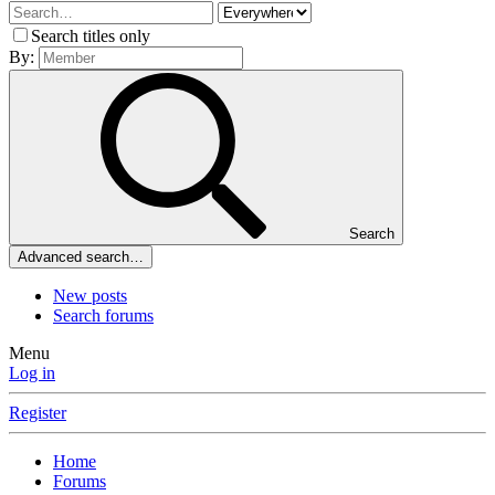
Search titles only
By:
Search
Advanced search…
New posts
Search forums
Menu
Log in
Register
Home
Forums