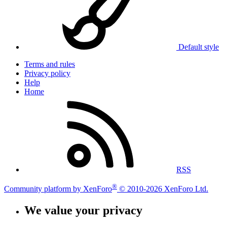
Default style
Terms and rules
Privacy policy
Help
Home
RSS
®
Community platform by XenForo
© 2010-2026 XenForo Ltd.
We value your privacy