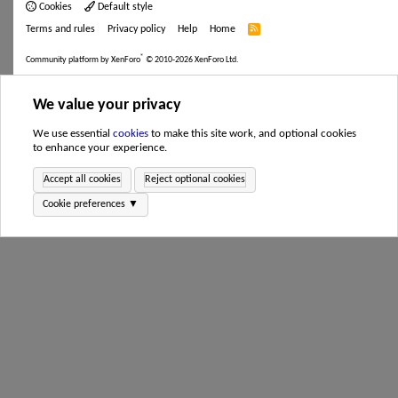
Cookies
Default style
Terms and rules
Privacy policy
Help
Home
R
S
S
®
Community platform by XenForo
© 2010-2026 XenForo Ltd.
We value your privacy
We use essential
cookies
to make this site work, and optional cookies
to enhance your experience.
Accept all cookies
Reject optional cookies
Cookie preferences ▼