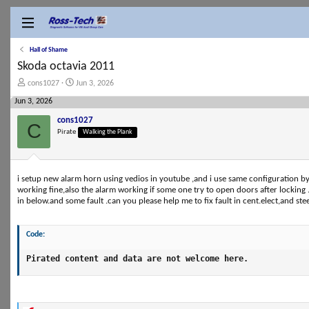
Hall of Shame
Skoda octavia 2011
T
S
cons1027
Jun 3, 2026
h
t
Jun 3, 2026
r
a
e
r
cons1027
a
t
C
Pirate
Walking the Plank
d
d
s
a
t
t
a
e
r
i setup new alarm horn using vedios in youtube ,and i use same configuration b
t
working fine,also the alarm working if some one try to open doors after locking .t
e
in below.and some fault .can you please help me to fix fault in cent.elect,and ste
r
Code:
Pirated content and data are not welcome here.