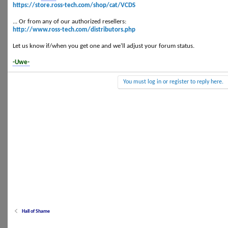
https://store.ross-tech.com/shop/cat/VCDS
... Or from any of our authorized resellers:
http://www.ross-tech.com/distributors.php
Let us know if/when you get one and we'll adjust your forum status.
-Uwe-
You must log in or register to reply here.
Hall of Shame