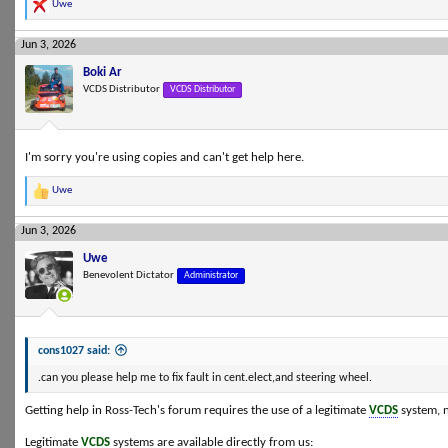
Uwe
R
e
a
Jun 3, 2026
c
t
Boki Ar
i
VCDS Distributor
VCDS Distributor
o
n
s
:
I'm sorry you're using copies and can't get help here.
Uwe
R
e
a
Jun 3, 2026
c
t
Uwe
i
Benevolent Dictator
Administrator
o
n
s
:
cons1027 said:
.can you please help me to fix fault in cent.elect,and steering wheel.
Getting help in Ross-Tech's forum requires the use of a legitimate
VCDS
system, n
Legitimate
VCDS
systems are available directly from us: