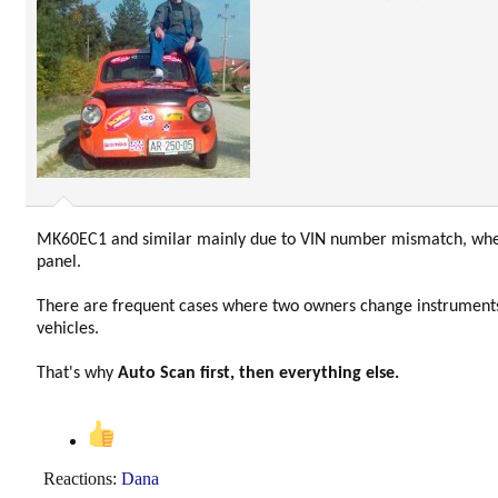
MK60EC1 and similar mainly due to VIN number mismatch, wh
panel.
There are frequent cases where two owners change instruments
vehicles.
That's why
Auto Scan first, then everything else.
Reactions:
Dana