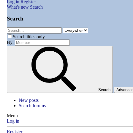
Log in
Register
What's new
Search
Search
Search titles only
By:
Search
Advance
New posts
Search forums
Menu
Log in
Register