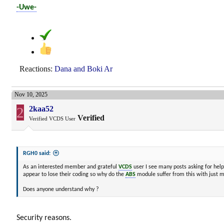
-Uwe-
Reactions:
Dana
and
Boki Ar
Nov 10, 2025
2
2kaa52
Verified
Verified VCDS User
RGH0 said:
As an interested member and grateful
VCDS
user I see many posts asking for hel
appear to lose their coding so why do the
ABS
module suffer from this with just m
Does anyone understand why ?
Security reasons.