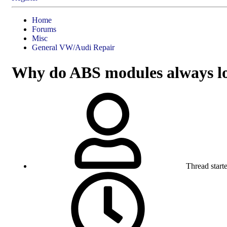
Home
Forums
Misc
General VW/Audi Repair
Why do ABS modules always los
Thread starte