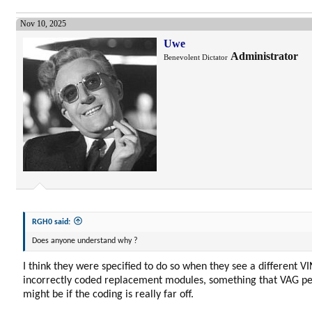
Nov 10, 2025
Uwe
Administrator
Benevolent Dictator
RGH0 said:
Does anyone understand why ?
I think they were specified to do so when they see a different VI
incorrectly coded replacement modules, something that VAG per
might be if the coding is really far off.