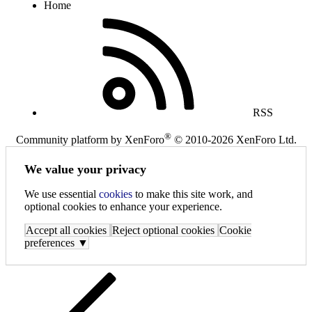
Home
RSS
®
Community platform by XenForo
© 2010-2026 XenForo Ltd.
We value your privacy
We use essential
cookies
to make this site work, and
optional cookies to enhance your experience.
Accept all cookies
Reject optional cookies
Cookie
preferences ▼