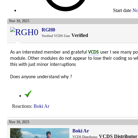
Start date
No
Nov 10, 2025
RGH0
Verified
Verified VCDS User
As an interested member and grateful
VCDS
user I see many pos
module. Other modules do not appear to lose their coding so w
this with just minor interruptions
Does anyone understand why ?
Reactions:
Boki Ar
Nov 10, 2025
Boki Ar
VCDS Distributor
VCDS Distributor