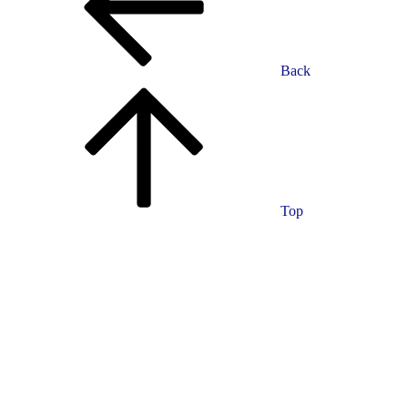
Back
Top