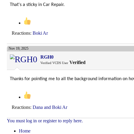
That's a sticky in Car Repair.
Reactions:
Boki Ar
Nov 19, 2025
RGH0
Verified
Verified VCDS User
Thanks for pointing me to all the background information on h
Reactions:
Dana
and
Boki Ar
You must log in or register to reply here.
Home