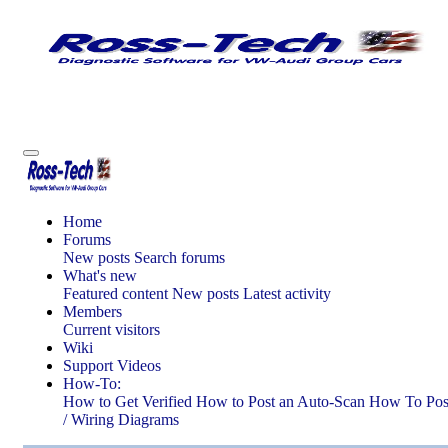
Home
Forums
New posts
Search forums
What's new
Featured content
New posts
Latest activity
Members
Current visitors
Wiki
Support Videos
How-To:
How to Get Verified
How to Post an Auto-Scan
How To Post
/ Wiring Diagrams