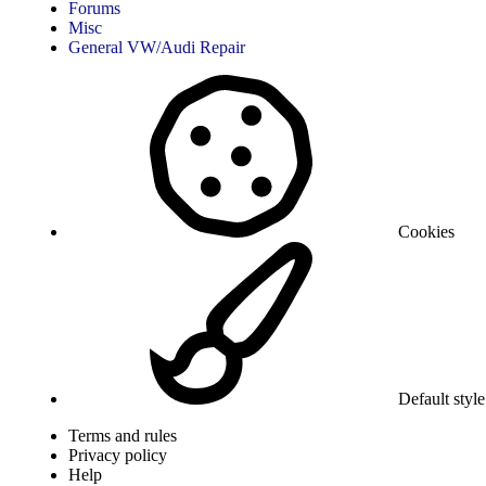
Forums
Misc
General VW/Audi Repair
Cookies
Default style
Terms and rules
Privacy policy
Help