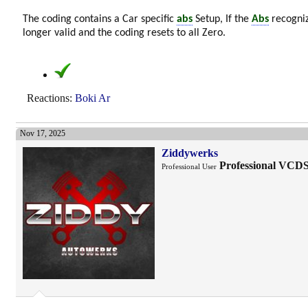
The coding contains a Car specific
abs
Setup, If the
Abs
recogniz
longer valid and the coding resets to all Zero.
Reactions:
Boki Ar
Nov 17, 2025
Ziddywerks
Professional VCD
Professional User