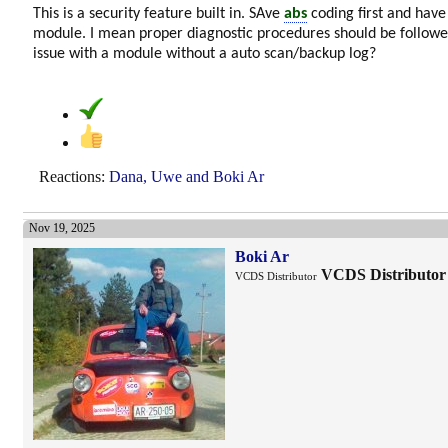
This is a security feature built in. SAve
abs
coding first and have
module. I mean proper diagnostic procedures should be follo
issue with a module without a auto scan/backup log?
Reactions:
Dana
,
Uwe
and
Boki Ar
Nov 19, 2025
Boki Ar
VCDS Distributor
VCDS Distributor