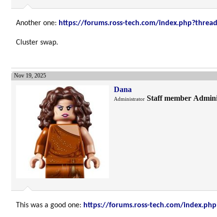
Another one:
https://forums.ross-tech.com/index.php?threa
Cluster swap.
Nov 19, 2025
Dana
Staff member
Admini
Administrator
This was a good one:
https://forums.ross-tech.com/index.ph