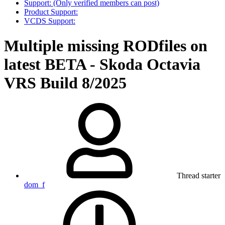
Support: (Only verified members can post)
Product Support:
VCDS Support:
Multiple missing RODfiles on
latest BETA - Skoda Octavia
VRS Build 8/2025
Thread starter
dom_f