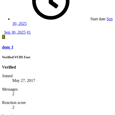
Start date
Sep
30, 2025
Sep 30, 2025
#1
D
dom_f
Verified VCDS User
Verified
Joined
May 27, 2017
Messages
2
Reaction score
2