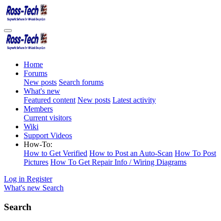
Home
Forums
New posts
Search forums
What's new
Featured content
New posts
Latest activity
Members
Current visitors
Wiki
Support Videos
How-To:
How to Get Verified
How to Post an Auto-Scan
How To Post
Pictures
How To Get Repair Info / Wiring Diagrams
Log in
Register
What's new
Search
Search