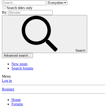
Search titles only
By:
Search
Advanced search…
New posts
Search forums
Menu
Log in
Register
Home
Forums