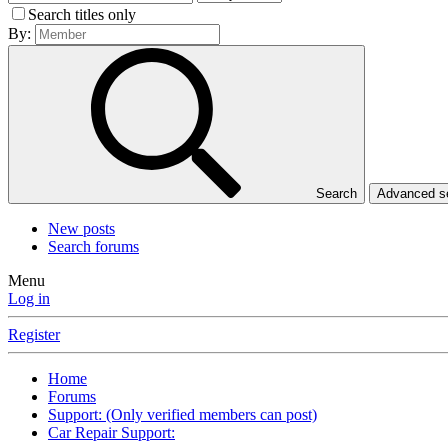
Search titles only
By:
Search
Advanced 
New posts
Search forums
Menu
Log in
Register
Home
Forums
Support: (Only verified members can post)
Car Repair Support: