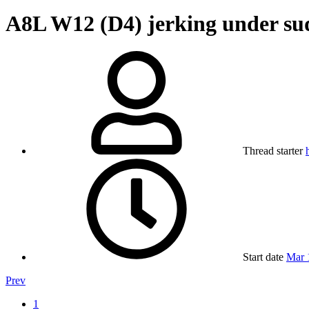
A8L W12 (D4) jerking under sud
Thread starter
Start date
Mar 
Prev
1