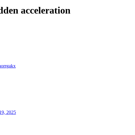
den acceleration
horrgakx
19, 2025