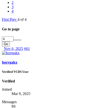
2
3
4
First
Prev
4 of 4
Go to page
Go
Nov 6, 2025
#61
horrgakx
Verified VCDS User
Verified
Joined
Mar 9, 2025
Messages
84