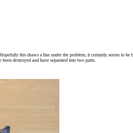
pefully this draws a line under the problem, it certainly seems to be be
 been destroyed and have separated into two parts.