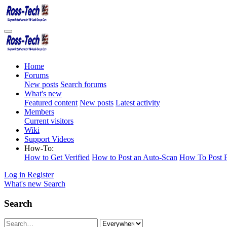
Home
Forums
New posts
Search forums
What's new
Featured content
New posts
Latest activity
Members
Current visitors
Wiki
Support Videos
How-To:
How to Get Verified
How to Post an Auto-Scan
How To Post P
Log in
Register
What's new
Search
Search