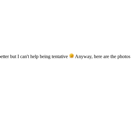
tter but I can't help being tentative
Anyway, here are the photos