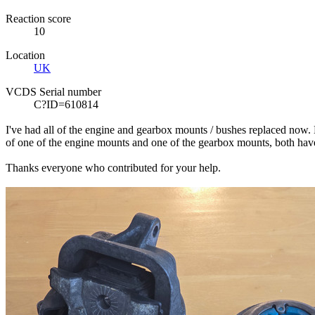
Reaction score
10
Location
UK
VCDS Serial number
C?ID=610814
I've had all of the engine and gearbox mounts / bushes replaced now. Ho
of one of the engine mounts and one of the gearbox mounts, both have
Thanks everyone who contributed for your help.