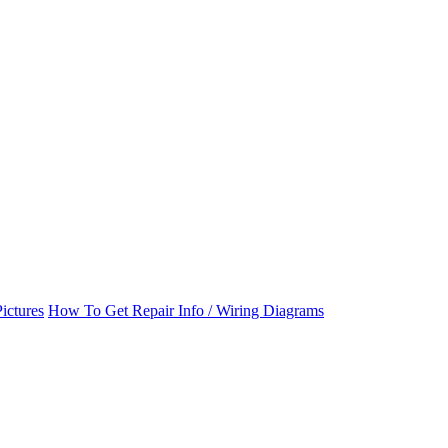
ictures
How To Get Repair Info / Wiring Diagrams