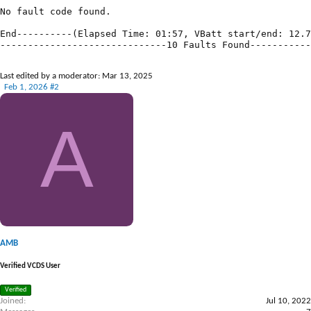
Last edited by a moderator:
Mar 13, 2025
Feb 1, 2026
#2
A
AMB
Verified VCDS User
Verified
Joined
Jul 10, 2022