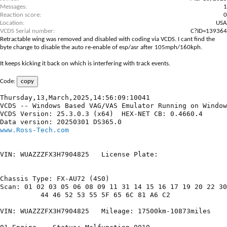
Messages
1
Reaction score
0
Location
USA
VCDS Serial number
C?ID=139364
Retractable wing was removed and disabled with coding via
VCDS
. I cant find the
byte change to disable the auto re-enable of esp/asr after 105mph/160kph.
It keeps kicking it back on which is interfering with track events.
Code:
copy
Thursday,13,March,2025,14:56:09:10041

VCDS -- Windows Based VAG/VAS Emulator Running on Window
VCDS Version: 25.3.0.3 (x64)  HEX-NET CB: 0.4660.4

www.Ross-Tech.com