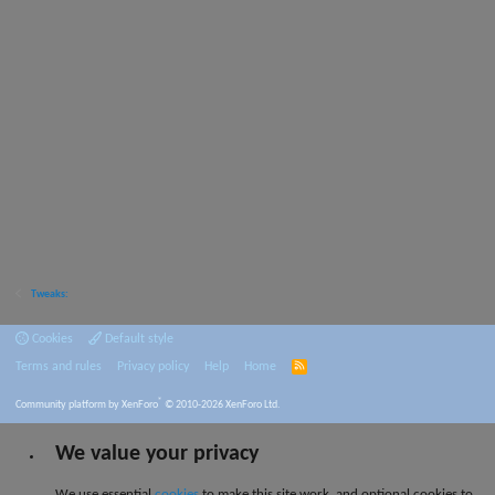
Tweaks:
Cookies
Default style
Terms and rules
Privacy policy
Help
Home
R
S
S
®
Community platform by XenForo
© 2010-2026 XenForo Ltd.
We value your privacy
We use essential
cookies
to make this site work, and optional cookies to