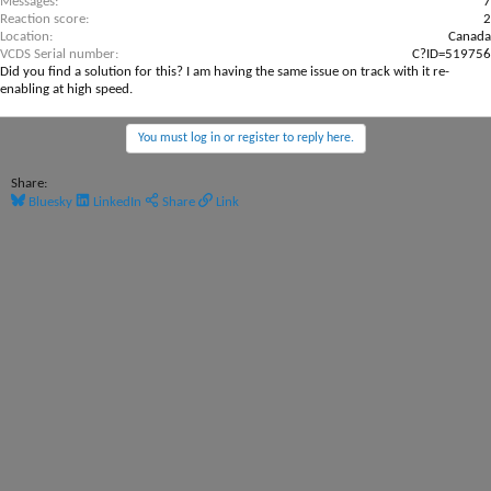
Messages
7
Reaction score
2
Location
Canada
VCDS Serial number
C?ID=519756
Did you find a solution for this? I am having the same issue on track with it re-
enabling at high speed.
You must log in or register to reply here.
Share:
Bluesky
LinkedIn
Share
Link