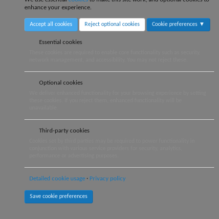
enhance your experience.
Accept all cookies
Reject optional cookies
Cookie preferences ▼
Essential cookies
These cookies are required to enable core functionality such as security,
network management, and accessibility. You may not reject these.
Optional cookies
We deliver enhanced functionality for your browsing experience by setting
these cookies. If you reject them, enhanced functionality will be
unavailable.
Third-party cookies
Cookies set by third parties may be required to power functionality in
conjunction with various service providers for security, analytics,
performance or advertising purposes.
Detailed cookie usage
Privacy policy
Save cookie preferences