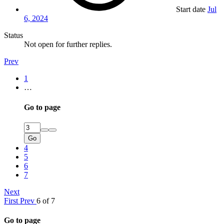
Start date
Jul
6, 2024
Status
Not open for further replies.
Prev
1
…
Go to page
Go
4
5
6
7
Next
First
Prev
6 of 7
Go to page