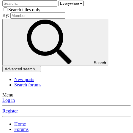
Search titles only
By:
Search
Advanced search…
New posts
Search forums
Menu
Log in
Register
Home
Forums