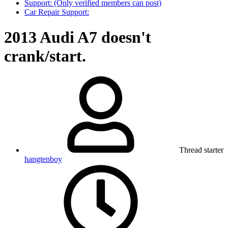
Support: (Only verified members can post)
Car Repair Support:
2013 Audi A7 doesn't
crank/start.
Thread starter
hangtenboy