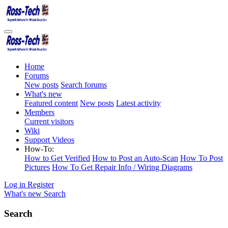
Home
Forums
New posts
Search forums
What's new
Featured content
New posts
Latest activity
Members
Current visitors
Wiki
Support Videos
How-To:
How to Get Verified
How to Post an Auto-Scan
How To Post
Pictures
How To Get Repair Info / Wiring Diagrams
Log in
Register
What's new
Search
Search