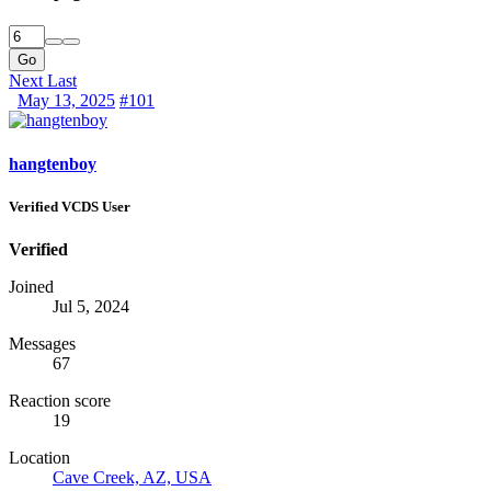
Go
Next
Last
May 13, 2025
#101
hangtenboy
Verified VCDS User
Verified
Joined
Jul 5, 2024
Messages
67
Reaction score
19
Location
Cave Creek, AZ, USA