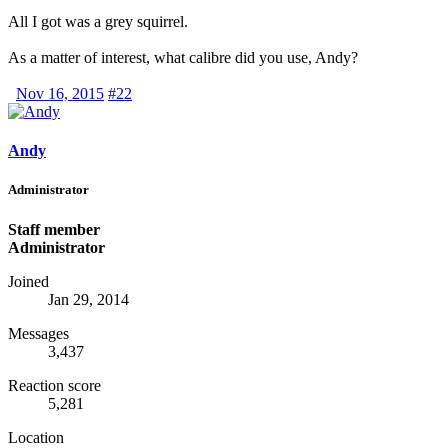
All I got was a grey squirrel.
As a matter of interest, what calibre did you use, Andy?
Nov 16, 2015
#22
Andy
Administrator
Staff member
Administrator
Joined
Jan 29, 2014
Messages
3,437
Reaction score
5,281
Location