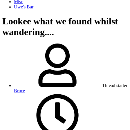
Misc
Uwe's Bar
Lookee what we found whilst
wandering....
Thread starter
Bruce