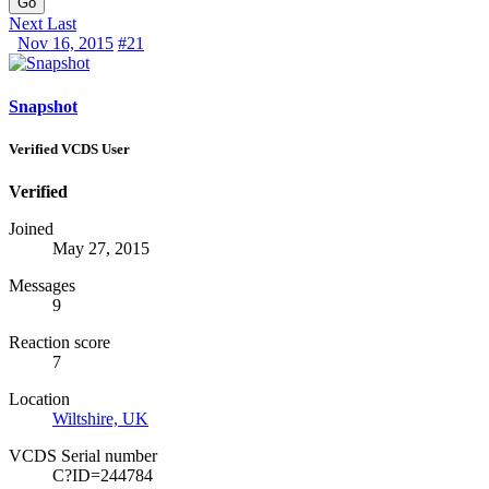
Go
Next
Last
Nov 16, 2015
#21
Snapshot
Verified VCDS User
Verified
Joined
May 27, 2015
Messages
9
Reaction score
7
Location
Wiltshire, UK
VCDS Serial number
C?ID=244784