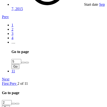
Start date
Sep
7, 2015
Prev
1
2
3
4
…
Go to page
Go
11
Next
First
Prev
2 of 11
Go to page