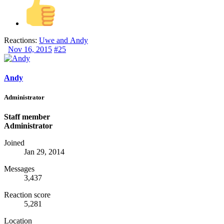
Reactions:
Uwe
and
Andy
Nov 16, 2015
#25
Andy
Administrator
Staff member
Administrator
Joined
Jan 29, 2014
Messages
3,437
Reaction score
5,281
Location