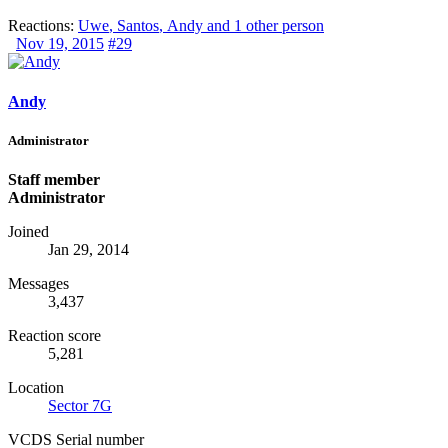
Reactions:
Uwe
,
Santos
,
Andy
and 1 other person
Nov 19, 2015
#29
Andy
Administrator
Staff member
Administrator
Joined
Jan 29, 2014
Messages
3,437
Reaction score
5,281
Location
Sector 7G
VCDS Serial number