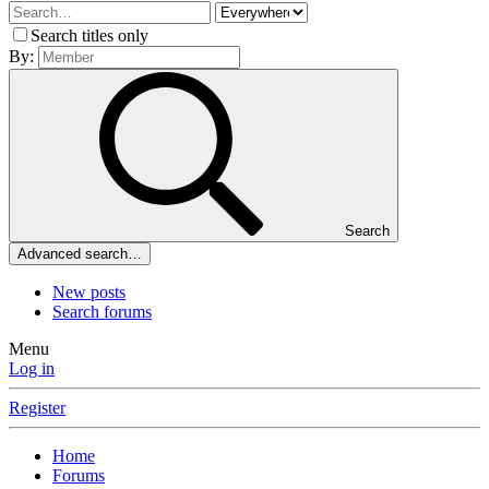
Search titles only
By:
Search
Advanced search…
New posts
Search forums
Menu
Log in
Register
Home
Forums