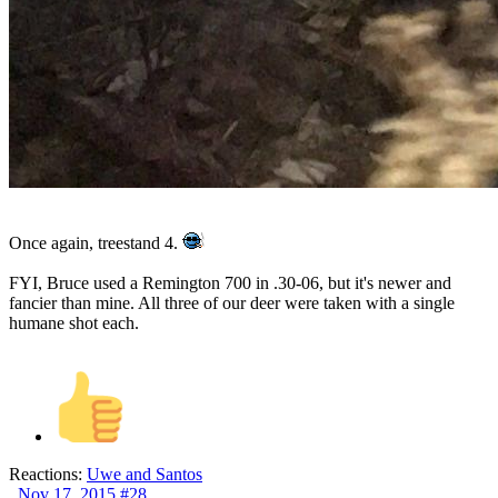
Once again, treestand 4.
FYI, Bruce used a Remington 700 in .30-06, but it's newer and
fancier than mine. All three of our deer were taken with a single
humane shot each.
Reactions:
Uwe
and
Santos
Nov 17, 2015
#28