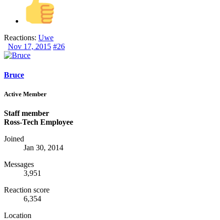
Reactions:
Uwe
Nov 17, 2015
#26
Bruce
Active Member
Staff member
Ross-Tech Employee
Joined
Jan 30, 2014
Messages
3,951
Reaction score
6,354
Location