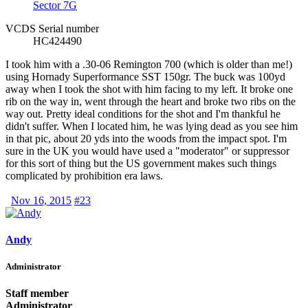
Sector 7G
VCDS Serial number
HC424490
I took him with a .30-06 Remington 700 (which is older than me!)
using Hornady Superformance SST 150gr. The buck was 100yd
away when I took the shot with him facing to my left. It broke one
rib on the way in, went through the heart and broke two ribs on the
way out. Pretty ideal conditions for the shot and I'm thankful he
didn't suffer. When I located him, he was lying dead as you see him
in that pic, about 20 yds into the woods from the impact spot. I'm
sure in the UK you would have used a "moderator" or suppressor
for this sort of thing but the US government makes such things
complicated by prohibition era laws.
Nov 16, 2015
#23
Andy
Administrator
Staff member
Administrator