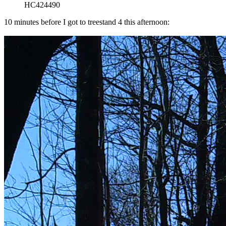
HC424490
10 minutes before I got to treestand 4 this afternoon: