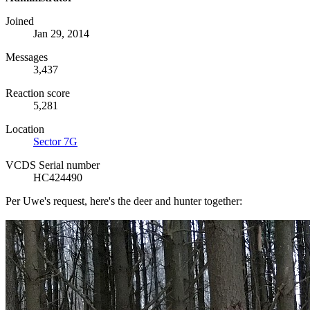
Joined
Jan 29, 2014
Messages
3,437
Reaction score
5,281
Location
Sector 7G
VCDS Serial number
HC424490
Per Uwe's request, here's the deer and hunter together: