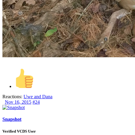
Reactions:
Uwe
and
Dana
Nov 16, 2015
#24
Snapshot
Verified VCDS User