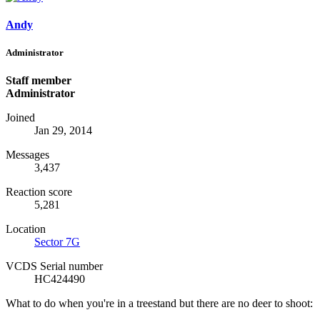
Andy
Administrator
Staff member
Administrator
Joined
Jan 29, 2014
Messages
3,437
Reaction score
5,281
Location
Sector 7G
VCDS Serial number
HC424490
What to do when you're in a treestand but there are no deer to shoot: