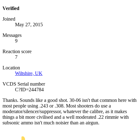
Verified
Joined
May 27, 2015
Messages
9
Reaction score
7
Location
Wiltshire, UK
VCDS Serial number
C?ID=244784
Thanks. Sounds like a good shot. 30-06 isn't that common here with
most people using .243 or .308. Most shooters do use a
moderator/silencer/suppressor, whatever the calibre, as it makes
things a bit more civilised and a well moderated .22 rimmie with
subsonic ammo isn't much noisier than an airgun.