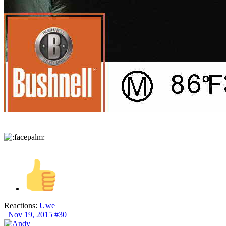
Reactions:
Uwe
Nov 19, 2015
#30