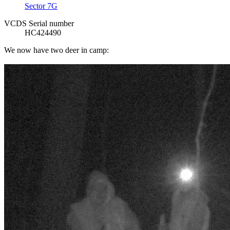
Sector 7G
VCDS Serial number
HC424490
We now have two deer in camp: