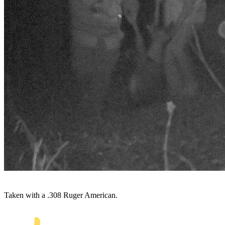
Taken with a .308 Ruger American.