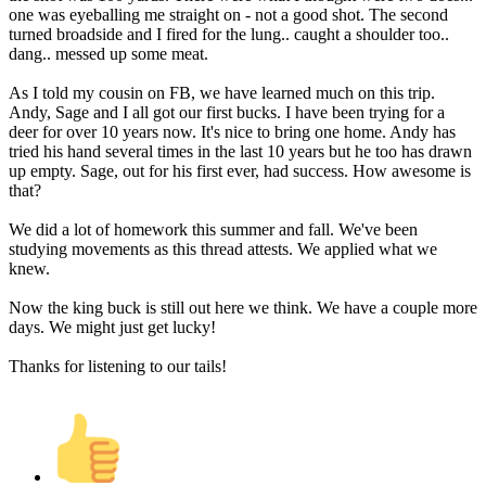
one was eyeballing me straight on - not a good shot. The second
turned broadside and I fired for the lung.. caught a shoulder too..
dang.. messed up some meat.
As I told my cousin on FB, we have learned much on this trip.
Andy, Sage and I all got our first bucks. I have been trying for a
deer for over 10 years now. It's nice to bring one home. Andy has
tried his hand several times in the last 10 years but he too has drawn
up empty. Sage, out for his first ever, had success. How awesome is
that?
We did a lot of homework this summer and fall. We've been
studying movements as this thread attests. We applied what we
knew.
Now the king buck is still out here we think. We have a couple more
days. We might just get lucky!
Thanks for listening to our tails!