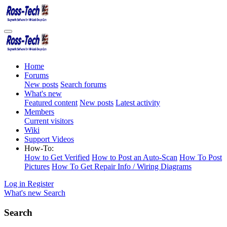
Home
Forums
New posts
Search forums
What's new
Featured content
New posts
Latest activity
Members
Current visitors
Wiki
Support Videos
How-To:
How to Get Verified
How to Post an Auto-Scan
How To Post
Pictures
How To Get Repair Info / Wiring Diagrams
Log in
Register
What's new
Search
Search