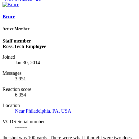
Bruce
Active Member
Staff member
Ross-Tech Employee
Joined
Jan 30, 2014
Messages
3,951
Reaction score
6,354
Location
Near Philadelphia, PA, USA
VCDS Serial number
--------
the shot was 100 yards. There were what I thought were two does...