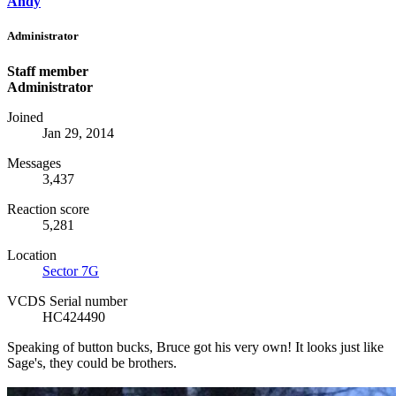
Andy
Administrator
Staff member
Administrator
Joined
Jan 29, 2014
Messages
3,437
Reaction score
5,281
Location
Sector 7G
VCDS Serial number
HC424490
Speaking of button bucks, Bruce got his very own! It looks just like
Sage's, they could be brothers.