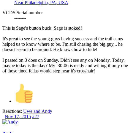
Near Philadelphia, PA, USA
VCDS Serial number
--------
This is Sage's button buck. Sage is stoked!
It's great to see the young guys having success and the trail cams
helped us to know where to be. I'm still chasing the big guy... he
doesn't seem to be around. He knows how to hide!
I passed on 3 does on Sunday. Didn't see any on Monday. Today,
maybe today is the day? My .30-06 is ready and willing if only one
of those tined fellas would step near it's crosshair!
Reactions:
Uwe
and
Andy
Nov 17, 2015
#27