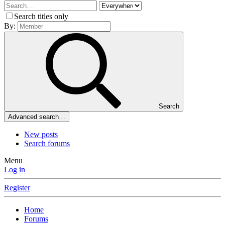
Search titles only
By:
Search
Advanced search…
New posts
Search forums
Menu
Log in
Register
Home
Forums