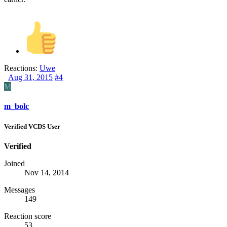
Reactions:
Uwe
Aug 31, 2015
#4
M
m_bolc
Verified VCDS User
Verified
Joined
Nov 14, 2014
Messages
149
Reaction score
53