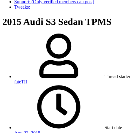
Support: (Only verified members can post)
Tweaks:
2015 Audi S3 Sedan TPMS
Thread starter
fateTH
Start date
Aug 23, 2015