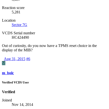
Reaction score
5,281
Location
Sector 7G
VCDS Serial number
HC424490
Out of curiosity, do you now have a
TPMS
reset choice in the
display of the
MIB
?
Aug 31, 2015
#6
M
m_bolc
Verified VCDS User
Verified
Joined
Nov 14, 2014