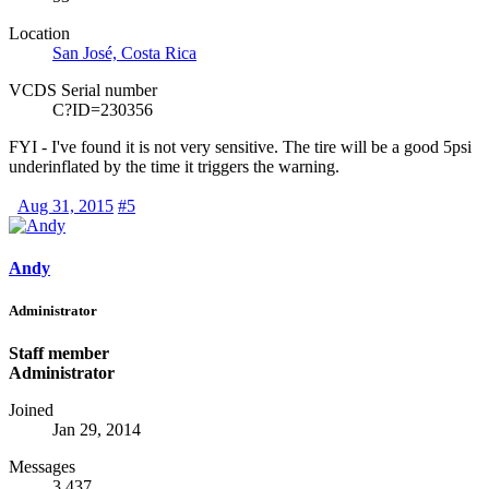
Location
San José, Costa Rica
VCDS Serial number
C?ID=230356
FYI - I've found it is not very sensitive. The tire will be a good 5psi
underinflated by the time it triggers the warning.
Aug 31, 2015
#5
Andy
Administrator
Staff member
Administrator
Joined
Jan 29, 2014
Messages
3,437