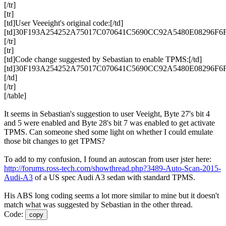
[/tr]
[tr]
[td]User Veeeight's original code:[/td]
[td]30F193A254252A75017C070641C5690CC92A5480E08296F6F8
[/tr]
[tr]
[td]Code change suggested by Sebastian to enable
TPMS
:[/td]
[td]30F193A254252A75017C070641C5690CC92A5480E08296F6F
[/td]
[/tr]
[/table]
It seems in Sebastian's suggestion to user Veeight, Byte 27's bit 4
and 5 were enabled and Byte 28's bit 7 was enabled to get activate
TPMS
. Can someone shed some light on whether I could emulate
those bit changes to get
TPMS
?
To add to my confusion, I found an autoscan from user jster here:
http://forums.ross-tech.com/showthread.php?3489-Auto-Scan-2015-
Audi-A3
of a US spec Audi A3 sedan with standard
TPMS
.
His
ABS
long coding seems a lot more similar to mine but it doesn't
match what was suggested by Sebastian in the other thread.
Code:
copy