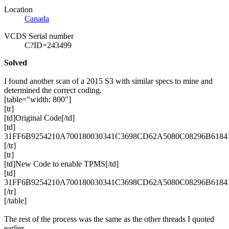
Location
Canada
VCDS Serial number
C?ID=243499
Solved
I found another scan of a 2015 S3 with similar specs to mine and
determined the correct coding.
[table="width: 800"]
[tr]
[td]Original Code[/td]
[td]
31FF6B9254210A700180030341C3698CD62A5080C08296B618415
[/tr]
[tr]
[td]New Code to enable
TPMS
[/td]
[td]
31FF6B9254210A700180030341C3698CD62A5080C08296B6184
[/tr]
[/table]
The rest of the process was the same as the other threads I quoted
earlier.