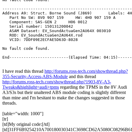
I have read this thread
http://forums.ross-tech.com/showthread.php?
355-Security-Access-ABS-Module
and this thread
http://forums.ross-tech.com/showthread.php?1903-8V-A3-
Tweaks&highlight=audi+tpms
regarding the
TPMS
in the 8V Audi
A3/S3s but their unaltered
ABS
module coding is slightly different
than mine and I'm hesitant to make the changes suggested in those
threads.
[table="width: 1000"]
[tr]
[td]My original code:[/td]
[td]31FF6B9254210A700180030341C3698CD62A5080C08296B618