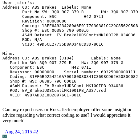
User jster's:

Address 03: ABS Brakes	Labels: None

	Part No SW: 3Q0 907 379 R	HW: 3Q0 907 379 G

	Component: ESC           H42 0711

	Revision: 00000000

	Coding: 13FF6A9234280A6E0177030381CC29C8562C5080C08194B4184150588208

	Shop #: WSC 06385 790 00016

	ASAM Dataset: EV_Brake1UDSContiMK100IPB 034036

	ROD: N/A

	VCID: 49D5CE27735D8A0346CD3D-801C

Mine:

Address 03: ABS Brakes (J104)       Labels: None

   Part No SW: 3Q0 907 379 R    HW: 3Q0 907 379 G

   Component: ESC           H42 0711  

   Revision: 00000000    Serial number: 60325000000111

   Coding: 31FF6B9254210A700180030341C3698CD62A5080C082
   Shop #: WSC 06385 790 00016

   ASAM Dataset: EV_Brake1UDSContiMK100IPB 034036

   ROD: EV_Brake1UDSContiMK100IPB_AU37.rod

   VCID: 49B7AD32E8B28976C1-801C
Can any expert users or Ross-Tech employee offer some insight or
advice regarding what correct coding to use? I would appreciate it
very much!
Aug 24, 2015
#2
M