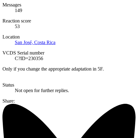
Messages
149
Reaction score
53
Location
San José, Costa Rica
VCDS Serial number
C?ID=230356
Only if you change the appropriate adaptation in 5F.
Status
Not open for further replies.
Share: