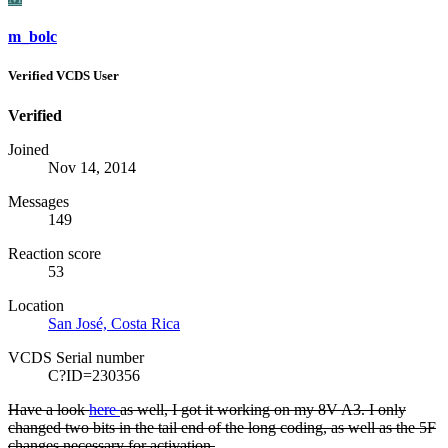
m_bolc
Verified VCDS User
Verified
Joined
Nov 14, 2014
Messages
149
Reaction score
53
Location
San José, Costa Rica
VCDS Serial number
C?ID=230356
Have a look
here
as well, I got it working on my 8V A3. I only
changed two bits in the tail end of the long coding, as well as the 5F
changes necessary for activation.