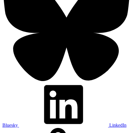
Bluesky
LinkedIn