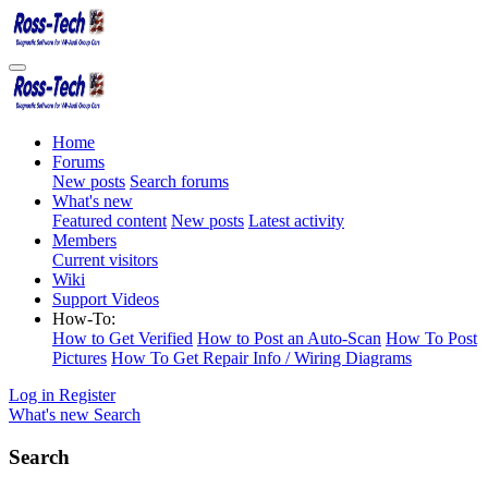
Home
Forums
New posts
Search forums
What's new
Featured content
New posts
Latest activity
Members
Current visitors
Wiki
Support Videos
How-To:
How to Get Verified
How to Post an Auto-Scan
How To Post
Pictures
How To Get Repair Info / Wiring Diagrams
Log in
Register
What's new
Search
Search