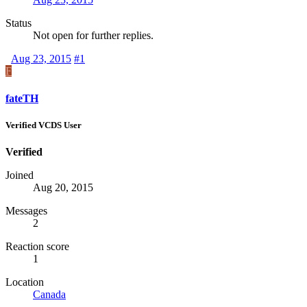
Status
Not open for further replies.
Aug 23, 2015
#1
F
fateTH
Verified VCDS User
Verified
Joined
Aug 20, 2015
Messages
2
Reaction score
1
Location
Canada