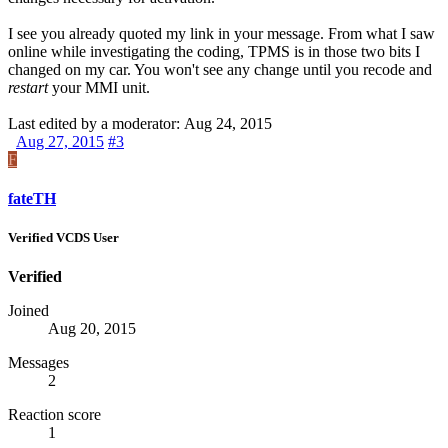
I see you already quoted my link in your message. From what I saw
online while investigating the coding,
TPMS
is in those two bits I
changed on my car. You won't see any change until you recode and
restart
your
MMI
unit.
Last edited by a moderator:
Aug 24, 2015
Aug 27, 2015
#3
F
fateTH
Verified VCDS User
Verified
Joined
Aug 20, 2015
Messages
2
Reaction score
1