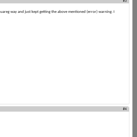
#3
Touareg way and just kept getting the above mentioned (error) warning. I
#4