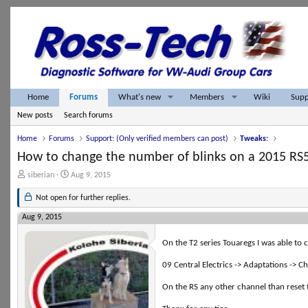
What's new
Members
Home
Forums
Wiki
Supp
New posts
Search forums
Home
Forums
Support: (Only verified members can post)
Tweaks:
How to change the number of blinks on a 2015 RS
T
S
siberian
Aug 9, 2015
h
t
r
a
Not open for further replies.
e
r
a
t
Aug 9, 2015
d
d
s
a
On the T2 series Touaregs I was able to
t
t
a
e
09 Central Electrics -> Adaptations -> C
r
t
On the RS any other channel than reset t
e
r