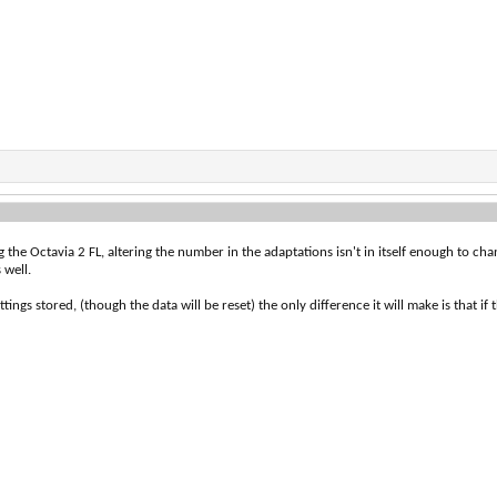
he Octavia 2 FL, altering the number in the adaptations isn't in itself enough to chang
 well.
tings stored, (though the data will be reset) the only difference it will make is that if 