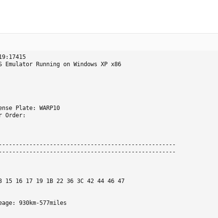
9:17415

S Emulator Running on Windows XP x86
