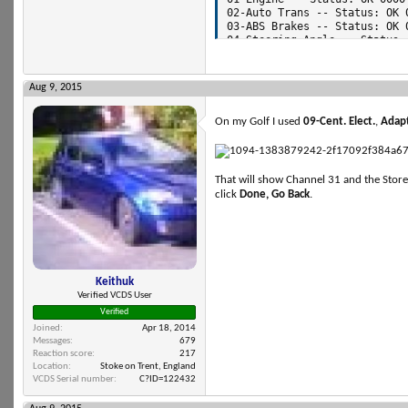
Aug 9, 2015
On my Golf I used
09-Cent. Elect.
,
Adapt
That will show Channel 31 and the Store
click
Done, Go Back
.
Keithuk
Verified VCDS User
Verified
Joined
Apr 18, 2014
Messages
679
Reaction score
217
Location
Stoke on Trent, England
VCDS Serial number
C?ID=122432