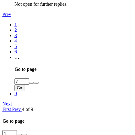
Not open for further replies.
Prev
1
2
3
4
5
6
…
Go to page
Go
9
Next
First
Prev
4 of 9
Go to page