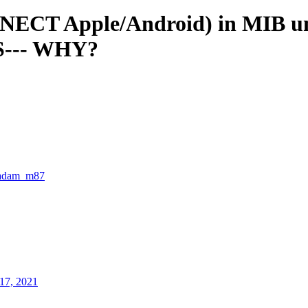
T Apple/Android) in MIB unit 
S--- WHY?
adam_m87
17, 2021