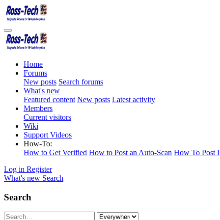
Home
Forums
New posts
Search forums
What's new
Featured content
New posts
Latest activity
Members
Current visitors
Wiki
Support Videos
How-To:
How to Get Verified
How to Post an Auto-Scan
How To Post P
Log in
Register
What's new
Search
Search