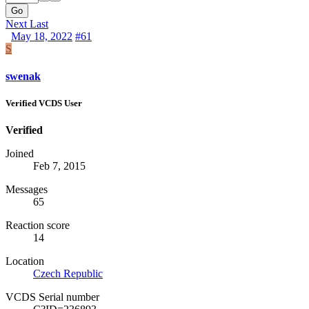
Go
Next
Last
May 18, 2022
#61
S
swenak
Verified VCDS User
Verified
Joined
Feb 7, 2015
Messages
65
Reaction score
14
Location
Czech Republic
VCDS Serial number