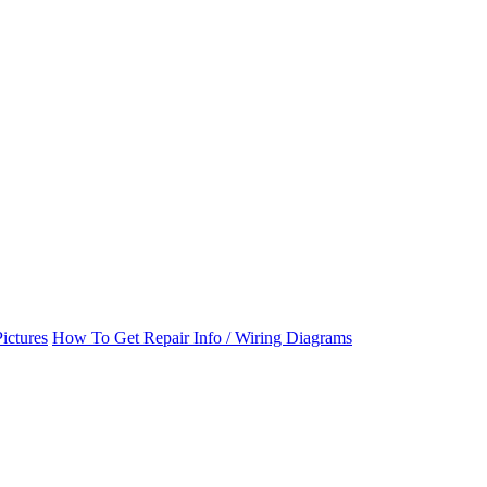
ictures
How To Get Repair Info / Wiring Diagrams