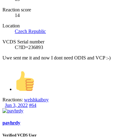
Reaction score
14
Location
Czech Republic
VCDS Serial number
C?ID=236893
Uwe sent me it and now I dont need
ODIS
and VCP :-)
Reactions:
welshkaiboy
Jun 3, 2022
#64
pavhrdy
Verified VCDS User