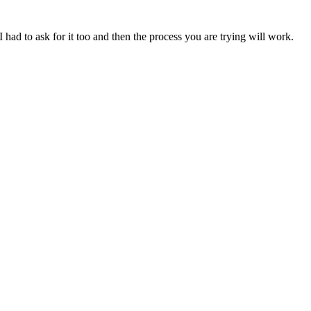
 had to ask for it too and then the process you are trying will work.