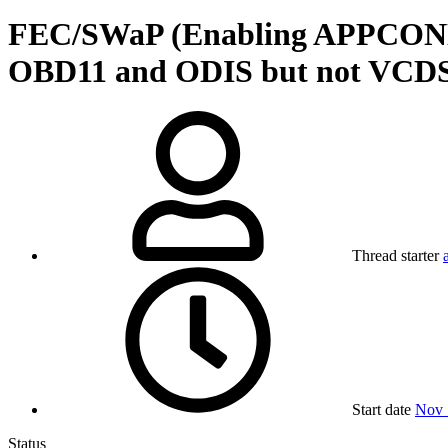
FEC/SWaP (Enabling APPCONNEC
OBD11 and ODIS but not VCD
Thread starter
Start date
Nov 
Status