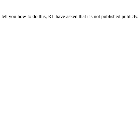
ll you how to do this, RT have asked that it's not published publicly. I