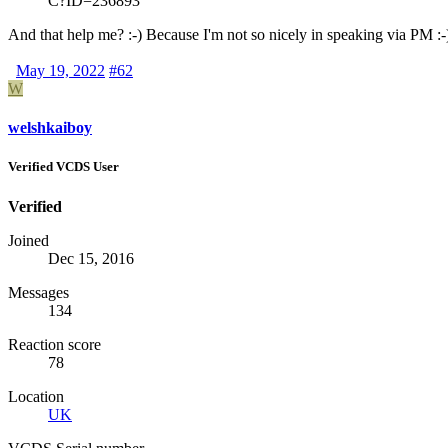
C?ID=236893
And that help me? :-) Because I'm not so nicely in speaking via PM :-
May 19, 2022
#62
W
welshkaiboy
Verified VCDS User
Verified
Joined
Dec 15, 2016
Messages
134
Reaction score
78
Location
UK