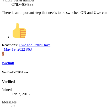
VCDS Serial number
C?ID=654838
There is an important step that needs to be switched ON and Uwe can te
Reactions:
Uwe
and
PetrolDave
May 19, 2022
#63
S
swenak
Verified VCDS User
Verified
Joined
Feb 7, 2015
Messages
65