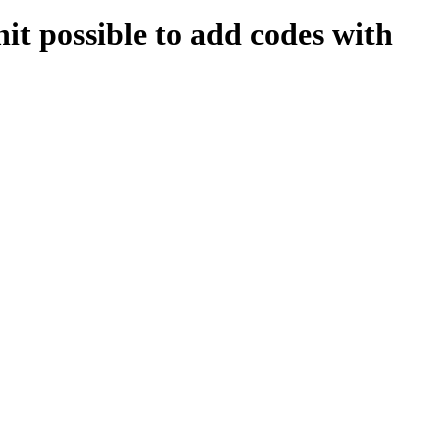
possible to add codes with