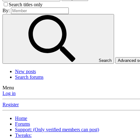
Search titles only
By:
Search
Advanced 
New posts
Search forums
Menu
Log in
Register
Home
Forums
Support: (Only verified members can post)
Tweaks: