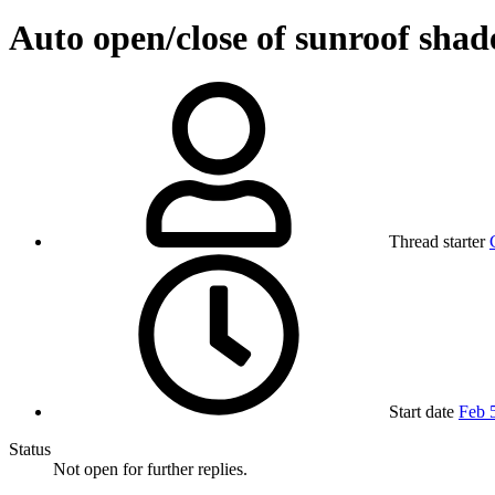
Auto open/close of sunroof shad
Thread starter
Start date
Feb 
Status
Not open for further replies.