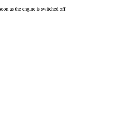
 soon as the engine is switched off.