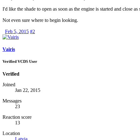
I'd like the shade to open as soon as the engine is started and close as
Not even sure where to begin looking.
Feb 5, 2015
#2
Vairis
Verified VCDS User
Verified
Joined
Jan 22, 2015
Messages
23
Reaction score
13
Location
Latvia