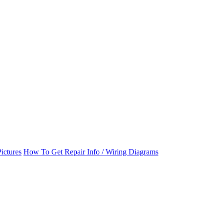
ictures
How To Get Repair Info / Wiring Diagrams