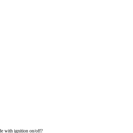
de with ignition on/off?