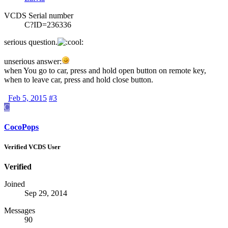
VCDS Serial number
C?ID=236336
serious question.
unserious answer:
when You go to car, press and hold open button on remote key,
when to leave car, press and hold close button.
Feb 5, 2015
#3
C
CocoPops
Verified VCDS User
Verified
Joined
Sep 29, 2014
Messages
90