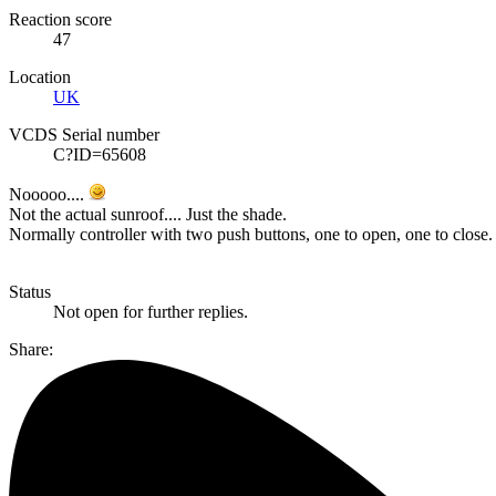
Reaction score
47
Location
UK
VCDS Serial number
C?ID=65608
Nooooo....
Not the actual sunroof.... Just the shade.
Normally controller with two push buttons, one to open, one to close.
Status
Not open for further replies.
Share: