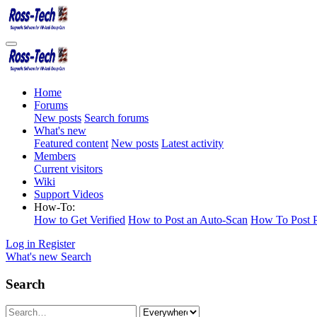
Home
Forums
New posts
Search forums
What's new
Featured content
New posts
Latest activity
Members
Current visitors
Wiki
Support Videos
How-To:
How to Get Verified
How to Post an Auto-Scan
How To Post P
Log in
Register
What's new
Search
Search