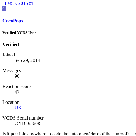
Feb 5, 2015
#1
C
CocoPops
Verified VCDS User
Verified
Joined
Sep 29, 2014
Messages
90
Reaction score
47
Location
UK
VCDS Serial number
C?ID=65608
Is it possible anywhere to code the auto open/close of the sunroof sha