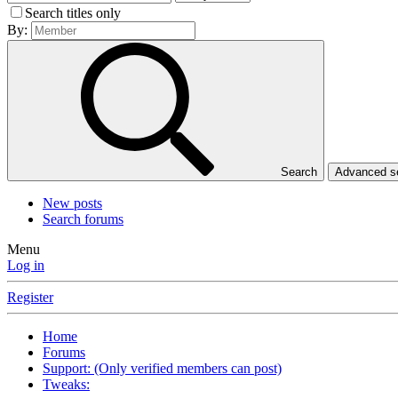
Search titles only
By:
Search
Advanced 
New posts
Search forums
Menu
Log in
Register
Home
Forums
Support: (Only verified members can post)
Tweaks: