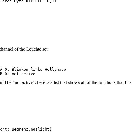
leres Byte DTC-DFCC 0,
14
channel of the Leuchte set
A 0, Blinken links Hellphase

B 0, not active
be "not active". here is a list that shows all of the functions that I ha