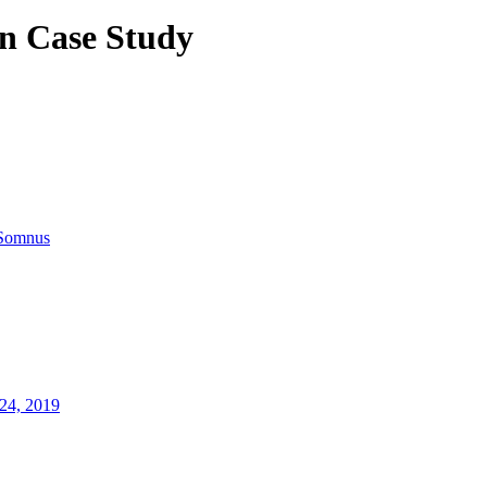
n Case Study
Somnus
24, 2019