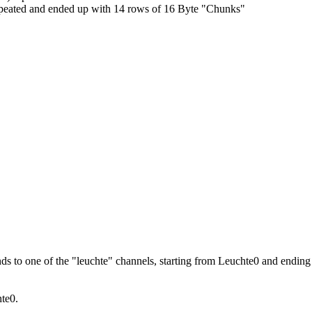
it repeated and ended up with 14 rows of 16 Byte "Chunks"
s to one of the "leuchte" channels, starting from Leuchte0 and ending o
hte0.