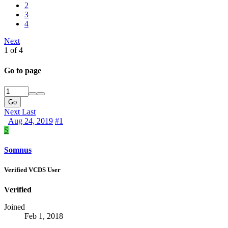
2
3
4
Next
1 of 4
Go to page
Go
Next
Last
Aug 24, 2019
#1
S
Somnus
Verified VCDS User
Verified
Joined
Feb 1, 2018