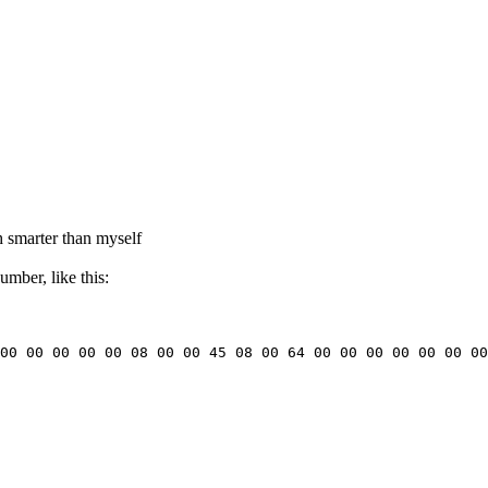
h smarter than myself
mber, like this:
00 00 00 00 00 08 00 00 45 08 00 64 00 00 00 00 00 00 00