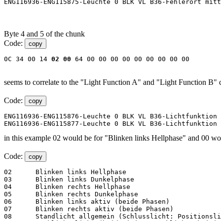
ENG116936-ENG115875-Leuchte 0 BLK VL B36-Fehlerort mitt
Byte 4 and 5 of the chunk
Code:
copy
0C 34 00 14 
02
00
 64 00 00 00 00 00 00 00 00 00
seems to correlate to the "Light Function A" and "Light Function B" 
Code:
copy
ENG116936-ENG115876-Leuchte 0 BLK VL B36-Lichtfunktion 
ENG116936-ENG115877-Leuchte 0 BLK VL B36-Lichtfunktion 
in this example 02 would be for "Blinken links Hellphase" and 00 would 
Code:
copy
02	Blinken links Hellphase

03	Blinken links Dunkelphase

04	Blinken rechts Hellphase

05	Blinken rechts Dunkelphase

06	Blinken links aktiv (beide Phasen)

07	Blinken rechts aktiv (beide Phasen)

08	Standlicht allgemein (Schlusslicht: Positionslicht: Begrenzungslicht)
