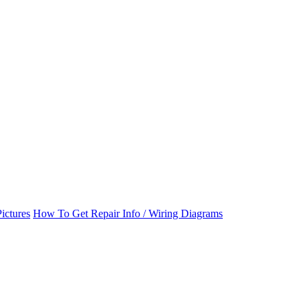
ictures
How To Get Repair Info / Wiring Diagrams