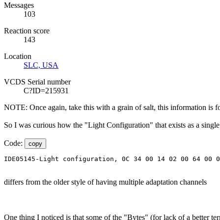
Messages
103
Reaction score
143
Location
SLC, USA
VCDS Serial number
C?ID=215931
NOTE: Once again, take this with a grain of salt, this information is 
So I was curious how the "Light Configuration" that exists as a singl
Code:
copy
IDE05145-Light configuration, 0C 34 00 14 02 00 64 00 
differs from the older style of having multiple adaptation channels
One thing I noticed is that some of the "Bytes" (for lack of a better te