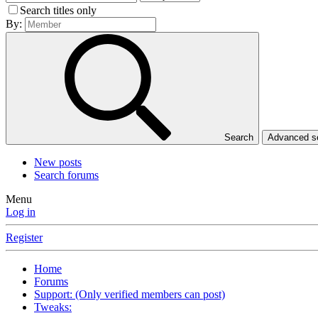
Search titles only
By:
Search
Advanced 
New posts
Search forums
Menu
Log in
Register
Home
Forums
Support: (Only verified members can post)
Tweaks: