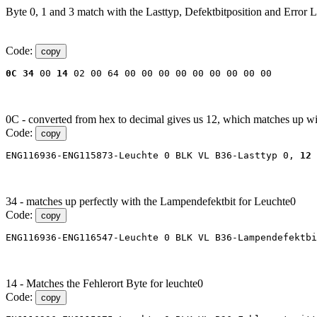
Byte 0, 1 and 3 match with the Lasttyp, Defektbitposition and Error L
Code:
copy
0C
34
 00 
14
 02 00 64 00 00 00 00 00 00 00 00 00
0C - converted from hex to decimal gives us 12, which matches up w
Code:
copy
ENG116936-ENG115873-Leuchte 0 BLK VL B36-Lasttyp 0, 
12 
34 - matches up perfectly with the Lampendefektbit for Leuchte0
Code:
copy
ENG116936-ENG116547-Leuchte 0 BLK VL B36-Lampendefektbi
14 - Matches the Fehlerort Byte for leuchte0
Code:
copy