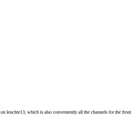
n leuchte13, which is also conveniently all the channels for the front