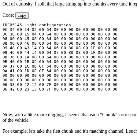
Out of curiosity, I split that large string up into chunks every time 
Code:
copy
IDE05145-Light configuration

0C 34 00 14 02 00 64 00 00 00 00 00 00 00 00 00

0C 3E 00 15 04 00 64 00 00 00 00 00 00 00 00 00

08 00 00 45 08 00 64 00 00 00 00 00 00 00 00 00

08 00 00 46 08 00 64 00 00 00 00 00 00 00 00 00

09 48 00 43 14 00 64 06 00 80 08 00 1F 00 00 00

09 4C 00 44 14 00 64 07 00 80 08 00 1F 00 00 00

0B 36 00 1A 0B 00 64 00 00 00 00 00 00 00 00 00

0B 40 00 1B 0C 00 64 00 00 00 00 00 00 00 00 00

0A 37 00 1C 0D 0F 64 00 00 00 00 00 00 00 00 00

0A 41 00 1D 0E 0F 64 00 00 00 00 00 00 00 00 00

00 00 00 00 00 00 00 00 00 00 00 00 00 00 00 00

00 00 00 00 00 00 00 00 00 00 00 00 00 00 00 00

06 38 00 22 12 00 7F 00 00 00 00 00 00 00 00 00

06 42 00 23 13 00 7F 00 00 00 00 00 00 00 00 00
Now, with a little more digging, it seems that each "Chunk" correspond
of the vehicle
For example, lets take the first chunk and it's matching channel, Leuc