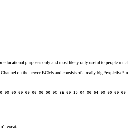
for educational purposes only and most likely only useful to people muc
e Channel on the newer BCMs and consists of a really big *expletive* nu
00 00 00 00 00 00 00 00 0C 3E 00 15 04 00 64 00 00 00 00 
rm) repeat.