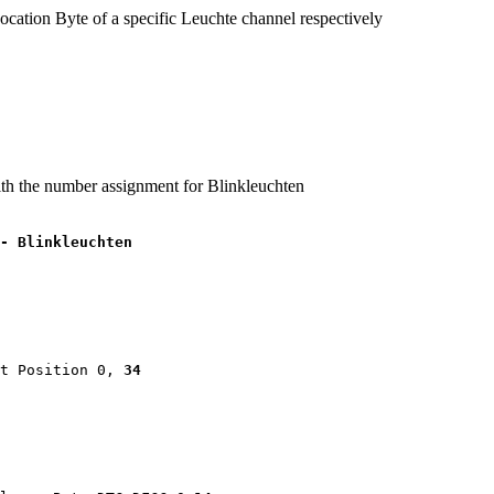
ocation Byte of a specific Leuchte channel respectively
ith the number assignment for Blinkleuchten
- Blinkleuchten
t Position 0, 
34