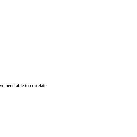
ve been able to correlate