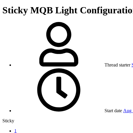
Sticky
MQB Light Configuratio
Thread starter
Start date
Aug 
Sticky
1