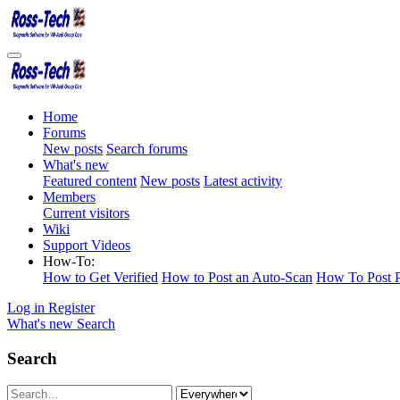
Home
Forums
New posts
Search forums
What's new
Featured content
New posts
Latest activity
Members
Current visitors
Wiki
Support Videos
How-To:
How to Get Verified
How to Post an Auto-Scan
How To Post P
Log in
Register
What's new
Search
Search