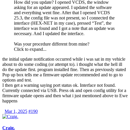
How did you update? I opened
VCDS
, the window
asking for an update appeared. I updated the software
and everything went fine. After that I opened
VCDS
25.3, the config file was not present, so I connected the
interface (HEX-NET in my case), pressed “Test”, the
interface was found and I got a note that an update was
necessary. And I updated the interface.
Was your procedure different from mine?
Click to expand...
the initial update notification occurred while i was sat in my vehicle
about to do some coding (or attempt to). i thought what the hell ill
do the update first. program installed fine. Then as previously stated
Pop up box tells me a firmware update recommended and to go to
options and test.
I then get a warning saying port status ok. Interface not found.
Currently connected via USB. Press ok and open config utility for a
firmware update opens and then what i just mentioned above to Ewe
happens
Mar 1, 2025
#190
Craig.