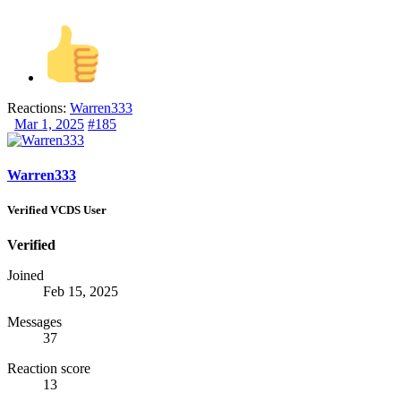
Reactions:
Warren333
Mar 1, 2025
#185
Warren333
Verified VCDS User
Verified
Joined
Feb 15, 2025
Messages
37
Reaction score
13