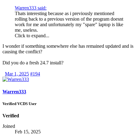
Warren333 said:
Thats interesting because as i previously mentioned
rolling back to a previous version of the program doesnt
work for me and unfortunately my "spare" laptop is like
me, useless.
Click to expand...
I wonder if something somewhere else has remained updated and is
causing the conflict?
Did you do a fresh 24.7 install?
Mar 1, 2025
#194
Warren333
Verified VCDS User
Verified
Joined
Feb 15, 2025