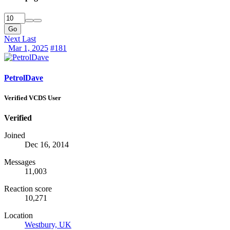
Go
Next
Last
Mar 1, 2025
#181
PetrolDave
Verified VCDS User
Verified
Joined
Dec 16, 2014
Messages
11,003
Reaction score
10,271
Location
Westbury, UK