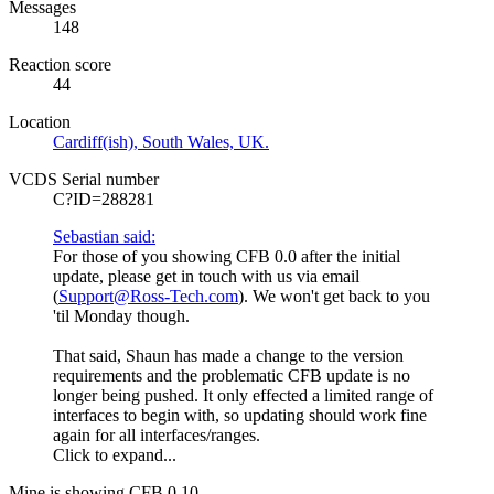
Messages
148
Reaction score
44
Location
Cardiff(ish), South Wales, UK.
VCDS Serial number
C?ID=288281
Sebastian said:
For those of you showing CFB 0.0 after the initial
update, please get in touch with us via email
(
Support@Ross-Tech.com
). We won't get back to you
'til Monday though.
That said, Shaun has made a change to the version
requirements and the problematic CFB update is no
longer being pushed. It only effected a limited range of
interfaces to begin with, so updating should work fine
again for all interfaces/ranges.
Click to expand...
Mine is showing CFB 0.10