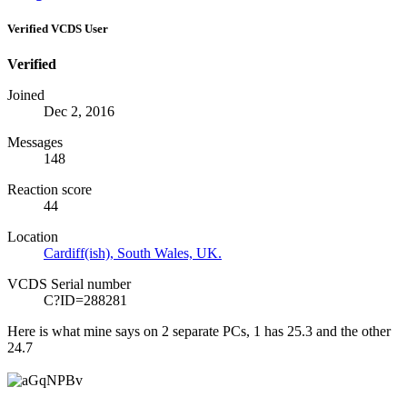
Verified VCDS User
Verified
Joined
Dec 2, 2016
Messages
148
Reaction score
44
Location
Cardiff(ish), South Wales, UK.
VCDS Serial number
C?ID=288281
Here is what mine says on 2 separate PCs, 1 has 25.3 and the other
24.7