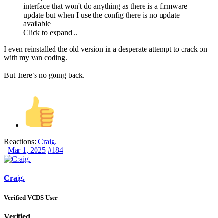
interface that won't do anything as there is a firmware
update but when I use the config there is no update
available
Click to expand...
I even reinstalled the old version in a desperate attempt to crack on
with my van coding.
But there’s no going back.
Reactions:
Craig.
Mar 1, 2025
#184
Craig.
Verified VCDS User
Verified