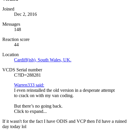
Joined
Dec 2, 2016
Messages
148
Reaction score
44
Location
Cardiff(ish), South Wales, UK.
VCDS Serial number
C?ID=288281
Warren333 said:
I even reinstalled the old version in a desperate attempt
to crack on with my van coding.
But there’s no going back.
Click to expand...
If it wasn't for the fact I have
ODIS
and VCP then I'd have a ruined
day today lol