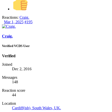
Reactions:
Craig.
Mar 1, 2025
#195
Craig.
Verified VCDS User
Verified
Joined
Dec 2, 2016
Messages
148
Reaction score
44
Location
Cardiff(ish), South Wales, UK.