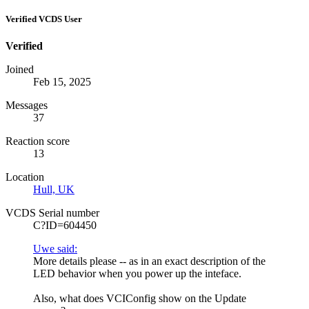
Verified VCDS User
Verified
Joined
Feb 15, 2025
Messages
37
Reaction score
13
Location
Hull, UK
VCDS Serial number
C?ID=604450
Uwe said:
More details please -- as in an exact description of the
LED behavior when you power up the inteface.
Also, what does VCIConfig show on the Update