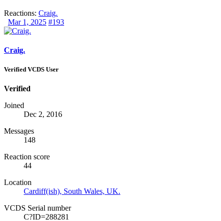
Reactions:
Craig.
Mar 1, 2025
#193
Craig.
Verified VCDS User
Verified
Joined
Dec 2, 2016
Messages
148
Reaction score
44
Location
Cardiff(ish), South Wales, UK.
VCDS Serial number
C?ID=288281