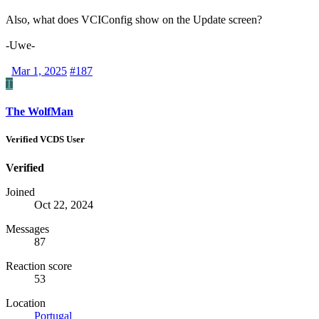
Also, what does VCIConfig show on the Update screen?
-Uwe-
Mar 1, 2025
#187
T
The WolfMan
Verified VCDS User
Verified
Joined
Oct 22, 2024
Messages
87
Reaction score
53
Location
Portugal