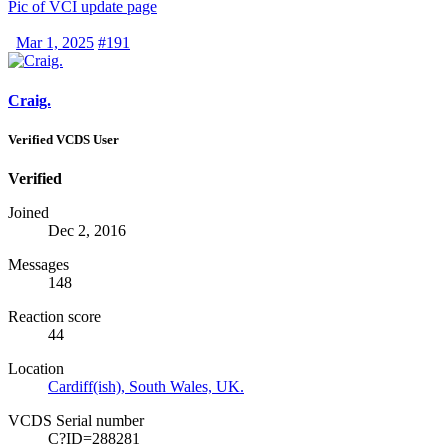
Pic of VCI update page
Mar 1, 2025
#191
Craig.
Verified VCDS User
Verified
Joined
Dec 2, 2016
Messages
148
Reaction score
44
Location
Cardiff(ish), South Wales, UK.
VCDS Serial number
C?ID=288281