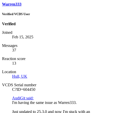
Warren333
Verified VCDS User
Verified
Joined
Feb 15, 2025
Messages
37
Reaction score
13
Location
Hull, UK
VCDS Serial number
C?ID=604450
AudiGit said:
I'm having the same issue as Warren333.
Just updated to 25.3.0 and now I'm stuck with an