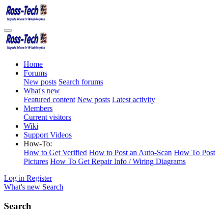
Home
Forums
New posts
Search forums
What's new
Featured content
New posts
Latest activity
Members
Current visitors
Wiki
Support Videos
How-To:
How to Get Verified
How to Post an Auto-Scan
How To Post
Pictures
How To Get Repair Info / Wiring Diagrams
Log in
Register
What's new
Search
Search