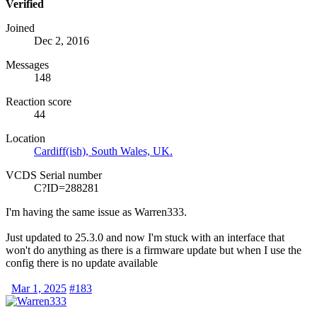
Verified
Joined
Dec 2, 2016
Messages
148
Reaction score
44
Location
Cardiff(ish), South Wales, UK.
VCDS Serial number
C?ID=288281
I'm having the same issue as Warren333.
Just updated to 25.3.0 and now I'm stuck with an interface that
won't do anything as there is a firmware update but when I use the
config there is no update available
Mar 1, 2025
#183