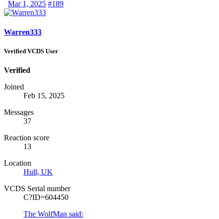
Mar 1, 2025
#189
Warren333
Verified VCDS User
Verified
Joined
Feb 15, 2025
Messages
37
Reaction score
13
Location
Hull, UK
VCDS Serial number
C?ID=604450
The WolfMan said: