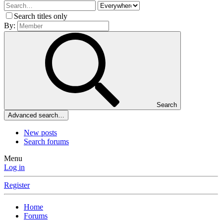
Search titles only
By:
Search
Advanced search…
New posts
Search forums
Menu
Log in
Register
Home
Forums