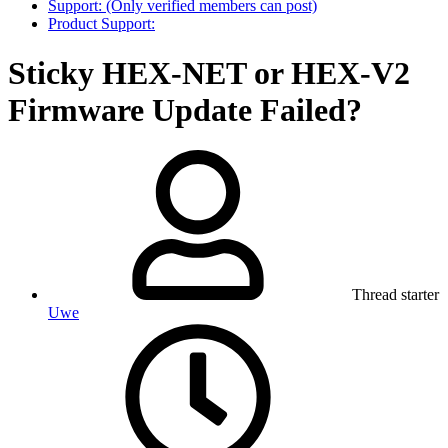
Support: (Only verified members can post)
Product Support:
Sticky
HEX-NET or HEX-V2
Firmware Update Failed?
Thread starter
Uwe