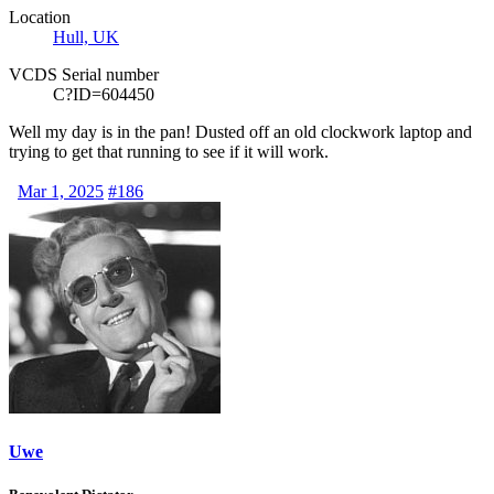
Location
Hull, UK
VCDS Serial number
C?ID=604450
Well my day is in the pan! Dusted off an old clockwork laptop and
trying to get that running to see if it will work.
Mar 1, 2025
#186
Uwe