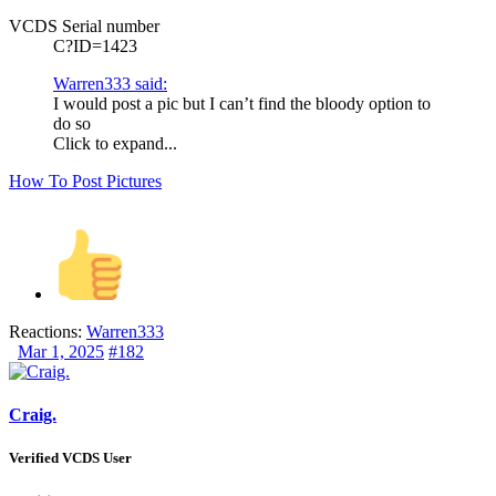
VCDS Serial number
C?ID=1423
Warren333 said:
I would post a pic but I can’t find the bloody option to
do so
Click to expand...
How To Post Pictures
Reactions:
Warren333
Mar 1, 2025
#182
Craig.
Verified VCDS User