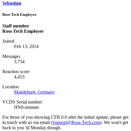
Sebastian
Ross-Tech Employee
Staff member
Ross-Tech Employee
Joined
Feb 13, 2014
Messages
3,734
Reaction score
4,453
Location
Magdeburg, Germany
VCDS Serial number
HN0-nnnnnn
For those of you showing CFB 0.0 after the initial update, please get
in touch with us via email (
Support@Ross-Tech.com
). We won't get
back to you 'til Monday though.