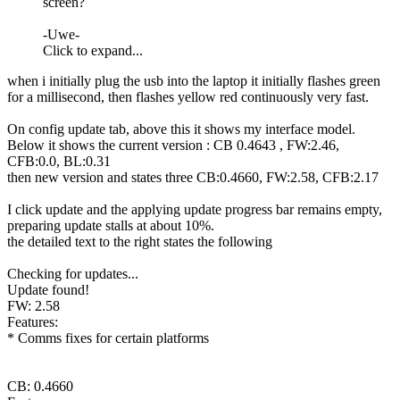
screen?
-Uwe-
Click to expand...
when i initially plug the usb into the laptop it initially flashes green
for a millisecond, then flashes yellow red continuously very fast.
On config update tab, above this it shows my interface model.
Below it shows the current version :
CB
0.4643 ,
FW
:2.46,
CFB:0.0, BL:0.31
then new version and states three
CB
:0.4660,
FW
:2.58, CFB:2.17
I click update and the applying update progress bar remains empty,
preparing update stalls at about 10%.
the detailed text to the right states the following
Checking for updates...
Update found!
FW
: 2.58
Features:
* Comms fixes for certain platforms
CB
: 0.4660