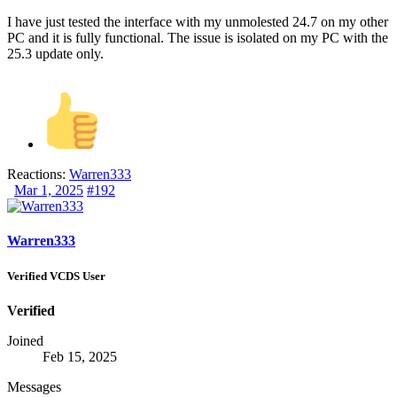
I have just tested the interface with my unmolested 24.7 on my other
PC and it is fully functional. The issue is isolated on my PC with the
25.3 update only.
Reactions:
Warren333
Mar 1, 2025
#192
Warren333
Verified VCDS User
Verified
Joined
Feb 15, 2025
Messages