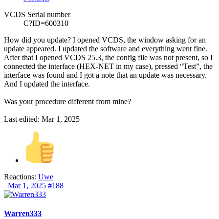
VCDS Serial number
C?ID=600310
How did you update? I opened
VCDS
, the window asking for an
update appeared. I updated the software and everything went fine.
After that I opened
VCDS
25.3, the config file was not present, so I
connected the interface (HEX-NET in my case), pressed “Test”, the
interface was found and I got a note that an update was necessary.
And I updated the interface.
Was your procedure different from mine?
Last edited:
Mar 1, 2025
Reactions:
Uwe
Mar 1, 2025
#188
Warren333