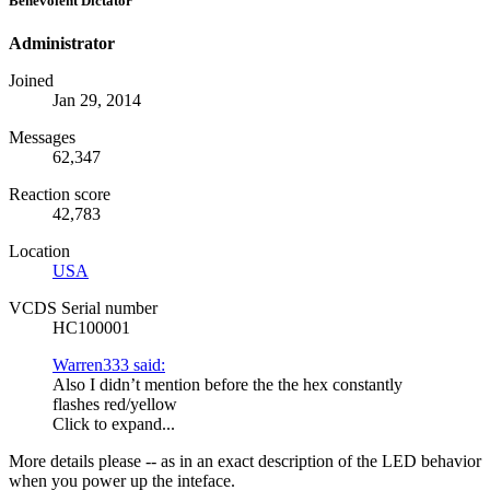
Benevolent Dictator
Administrator
Joined
Jan 29, 2014
Messages
62,347
Reaction score
42,783
Location
USA
VCDS Serial number
HC100001
Warren333 said:
Also I didn’t mention before the the hex constantly
flashes red/yellow
Click to expand...
More details please -- as in an exact description of the LED behavior
when you power up the inteface.