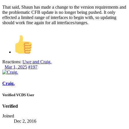
That said, Shaun has made a change to the version requirements and
the problematic CFB update is no longer being pushed. It only
effected a limited range of interfaces to begin with, so updating
should work fine again for all interfaces/ranges.
Reactions:
Uwe
and
Craig.
Mar 1, 2025
#197
Craig.
Verified VCDS User
Verified
Joined
Dec 2, 2016