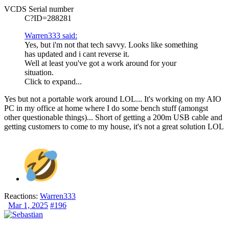
VCDS Serial number
C?ID=288281
Warren333 said:
Yes, but i'm not that tech savvy. Looks like something
has updated and i cant reverse it.
Well at least you've got a work around for your
situation.
Click to expand...
Yes but not a portable work around LOL... It's working on my AIO
PC in my office at home where I do some bench stuff (amongst
other questionable things)... Short of getting a 200m USB cable and
getting customers to come to my house, it's not a great solution LOL
Reactions:
Warren333
Mar 1, 2025
#196