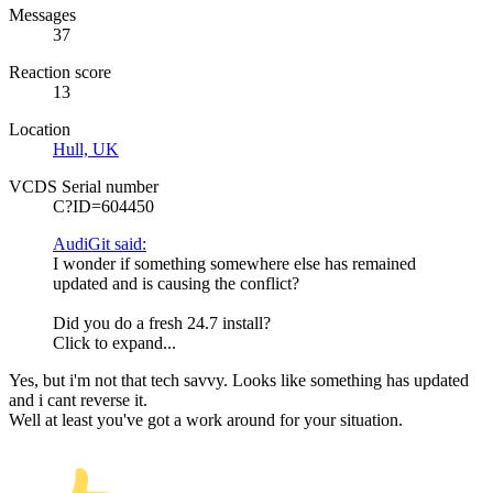
Messages
37
Reaction score
13
Location
Hull, UK
VCDS Serial number
C?ID=604450
AudiGit said:
I wonder if something somewhere else has remained
updated and is causing the conflict?
Did you do a fresh 24.7 install?
Click to expand...
Yes, but i'm not that tech savvy. Looks like something has updated
and i cant reverse it.
Well at least you've got a work around for your situation.