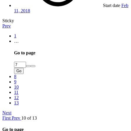
Start date
Feb
11, 2018
Sticky
Prev
1
…
Go to page
Go
8
9
10
11
12
13
Next
First
Prev
10 of 13
Go to page