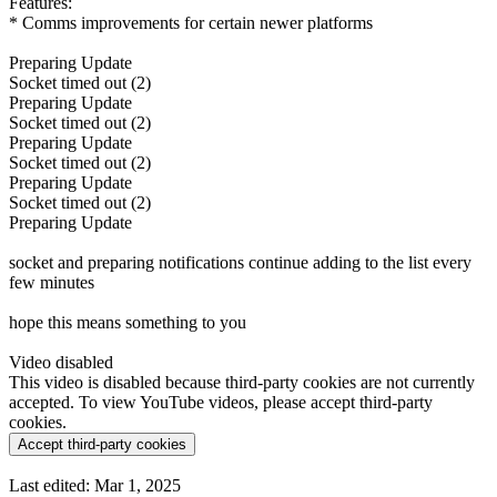
Features:
* Comms improvements for certain newer platforms
Preparing Update
Socket timed out (2)
Preparing Update
Socket timed out (2)
Preparing Update
Socket timed out (2)
Preparing Update
Socket timed out (2)
Preparing Update
socket and preparing notifications continue adding to the list every
few minutes
hope this means something to you
Video disabled
This video is disabled because third-party cookies are not currently
accepted. To view YouTube videos, please accept third-party
cookies.
Accept third-party cookies
Last edited:
Mar 1, 2025