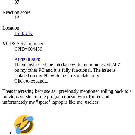
37
Reaction score
13
Location
Hull, UK
VCDS Serial number
C?ID=604450
AudiGit said:
I have just tested the interface with my unmolested 24.7
on my other PC and it is fully functional. The issue is
isolated on my PC with the 25.3 update only.
Click to expand...
Thats interesting because as i previously mentioned rolling back to a
previous version of the program doesnt work for me and
unfortunately my "spare" laptop is like me, useless.