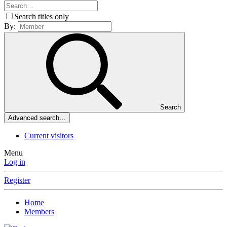
Search titles only
By:
Search
Advanced search…
Current visitors
Menu
Log in
Register
Home
Members