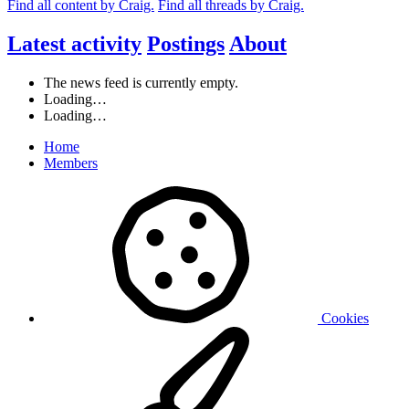
Find all content by Craig.
Find all threads by Craig.
Latest activity
Postings
About
The news feed is currently empty.
Loading…
Loading…
Home
Members
Cookies