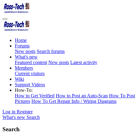
Home
Forums
New posts
Search forums
What's new
Featured content
New posts
Latest activity
Members
Current visitors
Wiki
Support Videos
How-To:
How to Get Verified
How to Post an Auto-Scan
How To Post
Pictures
How To Get Repair Info / Wiring Diagrams
Log in
Register
What's new
Search
Search