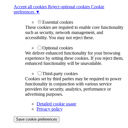
Accept all cookies
Reject optional cookies
Cookie
preferences ▼
Essential cookies
These cookies are required to enable core functionality
such as security, network management, and
accessibility. You may not reject these.
Optional cookies
We deliver enhanced functionality for your browsing
experience by setting these cookies. If you reject them,
enhanced functionality will be unavailable.
Third-party cookies
Cookies set by third parties may be required to power
functionality in conjunction with various service
providers for security, analytics, performance or
advertising purposes.
Detailed cookie usage
Privacy policy
Save cookie preferences