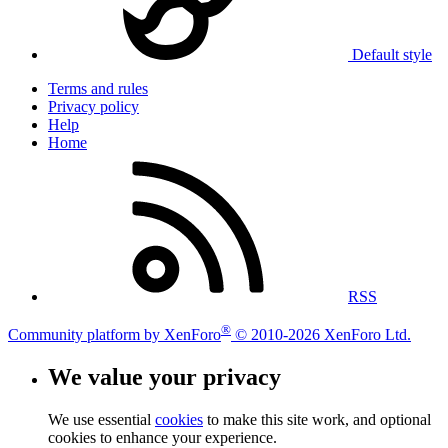
Default style
Terms and rules
Privacy policy
Help
Home
RSS
®
Community platform by XenForo
© 2010-2026 XenForo Ltd.
We value your privacy
We use essential
cookies
to make this site work, and optional
cookies to enhance your experience.