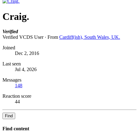
Craig.
Verified
Verified VCDS User
·
From
Cardiff(ish), South Wales, UK.
Joined
Dec 2, 2016
Last seen
Jul 4, 2026
Messages
148
Reaction score
44
Find
Find content