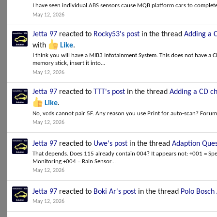
I have seen individual ABS sensors cause MQB platform cars to completel
May 12, 2026
Jetta 97
reacted to
Rocky53's post
in the thread
Adding a 
with
Like
.
I think you will have a MIB3 Infotainment System. This does not have a 
memory stick, insert it into...
May 12, 2026
Jetta 97
reacted to
TTT's post
in the thread
Adding a CD ch
Like
.
No, vcds cannot pair 5F. Any reason you use Print for auto-scan? Forum 
May 12, 2026
Jetta 97
reacted to
Uwe's post
in the thread
Adaption Ques
That depends. Does 115 already contain 004? It appears not: +001 = Spe
Monitoring +004 = Rain Sensor...
May 12, 2026
Jetta 97
reacted to
Boki Ar's post
in the thread
Polo Bosch 
May 12, 2026