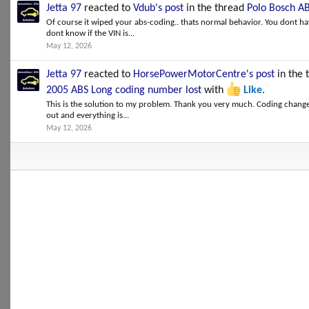
Jetta 97
reacted to
Vdub's post
in the thread
Polo Bosch AB
Of course it wiped your abs-coding.. thats normal behavior. You dont hav
dont know if the VIN is...
May 12, 2026
Jetta 97
reacted to
HorsePowerMotorCentre's post
in the 
2005 ABS Long coding number lost
with
Like
.
This is the solution to my problem. Thank you very much. Coding changed
out and everything is...
May 12, 2026