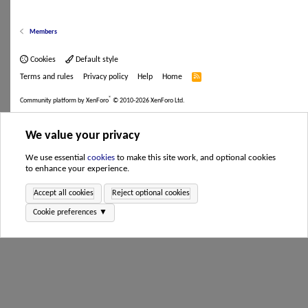
Members
Cookies
Default style
Terms and rules
Privacy policy
Help
Home
R
S
S
®
Community platform by XenForo
© 2010-2026 XenForo Ltd.
We value your privacy
We use essential
cookies
to make this site work, and optional cookies
to enhance your experience.
Accept all cookies
Reject optional cookies
Cookie preferences ▼