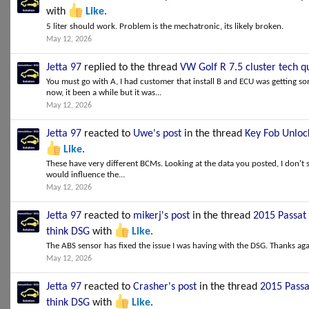
with
Like
.
5 liter should work. Problem is the mechatronic, its likely broken.
May 12, 2026
Jetta 97
replied to the thread
VW Golf R 7.5 cluster tech q
You must go with A, I had customer that install B and ECU was getting 
now, it been a while but it was...
May 12, 2026
Jetta 97
reacted to
Uwe's post
in the thread
Key Fob Unlock
Like
.
These have very different BCMs. Looking at the data you posted, I don't 
would influence the...
May 12, 2026
Jetta 97
reacted to
mikerj's post
in the thread
2015 Passat 
think DSG
with
Like
.
The ABS sensor has fixed the issue I was having with the DSG. Thanks aga
May 12, 2026
Jetta 97
reacted to
Crasher's post
in the thread
2015 Passa
think DSG
with
Like
.