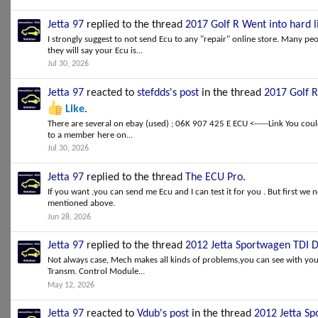
Jetta 97
replied to the thread
2017 Golf R Went into hard
I strongly suggest to not send Ecu to any "repair" online store. Many peo
they will say your Ecu is...
Jul 30, 2026
Jetta 97
reacted to
stefdds's post
in the thread
2017 Golf 
Like
.
There are several on ebay (used) ; 06K 907 425 E ECU <-----Link You cou
to a member here on...
Jul 30, 2026
Jetta 97
replied to the thread
The ECU Pro
.
If you want ,you can send me Ecu and I can test it for you . But first we 
mentioned above.
Jun 28, 2026
Jetta 97
replied to the thread
2012 Jetta Sportwagen TDI 
Not always case, Mech makes all kinds of problems,you can see with your
Transm. Control Module...
May 12, 2026
Jetta 97
reacted to
Vdub's post
in the thread
2012 Jetta S