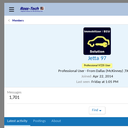
Members
Jetta 97
Professional VCDS User
Professional User
·
From
Dallas (McKinney) ,T
Joined
Apr 22, 2014
Last seen
Friday at 1:05 PM
Messages
1,701
Find
Latest activity
Postings
About