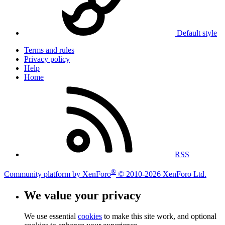
Default style
Terms and rules
Privacy policy
Help
Home
RSS
®
Community platform by XenForo
© 2010-2026 XenForo Ltd.
We value your privacy
We use essential
cookies
to make this site work, and optional