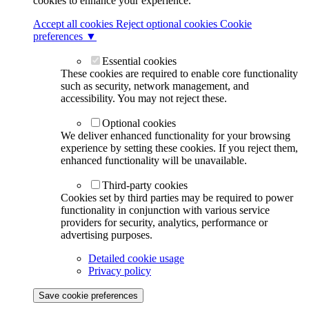
cookies to enhance your experience.
Accept all cookies
Reject optional cookies
Cookie
preferences ▼
Essential cookies
These cookies are required to enable core functionality
such as security, network management, and
accessibility. You may not reject these.
Optional cookies
We deliver enhanced functionality for your browsing
experience by setting these cookies. If you reject them,
enhanced functionality will be unavailable.
Third-party cookies
Cookies set by third parties may be required to power
functionality in conjunction with various service
providers for security, analytics, performance or
advertising purposes.
Detailed cookie usage
Privacy policy
Save cookie preferences