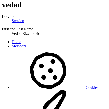
vedad
Location
Sweden
First and Last Name
Vedad Rizvanovic
Home
Members
Cookies