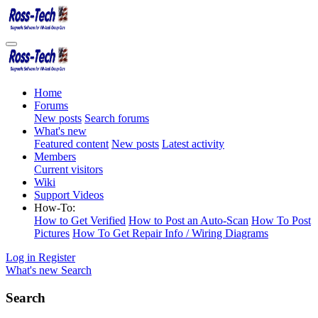
Home
Forums
New posts
Search forums
What's new
Featured content
New posts
Latest activity
Members
Current visitors
Wiki
Support Videos
How-To:
How to Get Verified
How to Post an Auto-Scan
How To Post
Pictures
How To Get Repair Info / Wiring Diagrams
Log in
Register
What's new
Search
Search