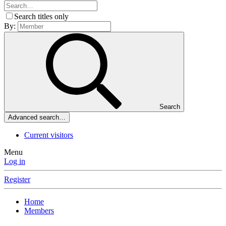
Search titles only
By:
Search
Advanced search…
Current visitors
Menu
Log in
Register
Home
Members