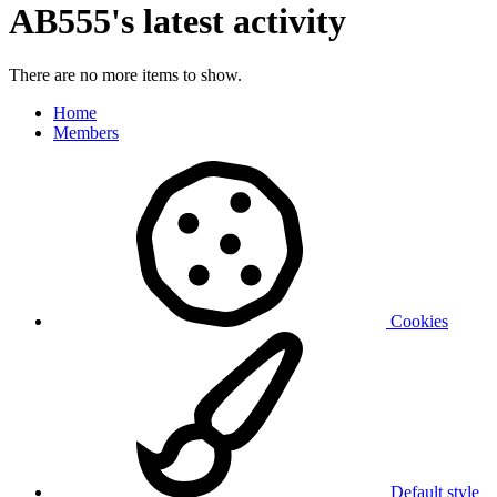
AB555's latest activity
There are no more items to show.
Home
Members
Cookies
Default style