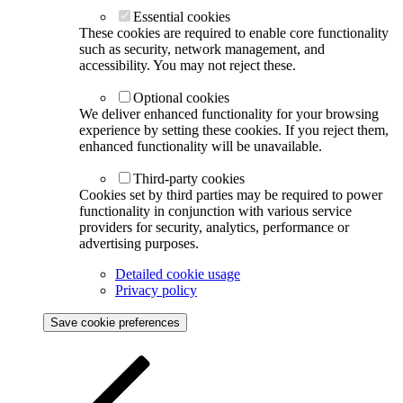
Essential cookies
These cookies are required to enable core functionality
such as security, network management, and
accessibility. You may not reject these.
Optional cookies
We deliver enhanced functionality for your browsing
experience by setting these cookies. If you reject them,
enhanced functionality will be unavailable.
Third-party cookies
Cookies set by third parties may be required to power
functionality in conjunction with various service
providers for security, analytics, performance or
advertising purposes.
Detailed cookie usage
Privacy policy
Save cookie preferences