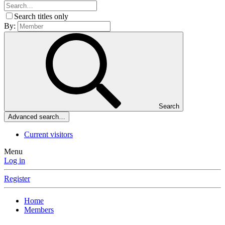
Search titles only
By:
Search
Advanced search…
Current visitors
Menu
Log in
Register
Home
Members