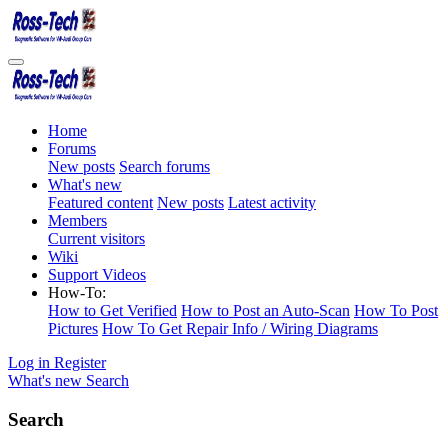
Home
Forums
New posts
Search forums
What's new
Featured content
New posts
Latest activity
Members
Current visitors
Wiki
Support Videos
How-To:
How to Get Verified
How to Post an Auto-Scan
How To Post
Pictures
How To Get Repair Info / Wiring Diagrams
Log in
Register
What's new
Search
Search