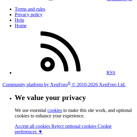
Terms and rules
Privacy policy
Help
Home
RSS
®
Community platform by XenForo
© 2010-2026 XenForo Ltd.
We value your privacy
We use essential
cookies
to make this site work, and optional
cookies to enhance your experience.
Accept all cookies
Reject optional cookies
Cookie
preferences ▼