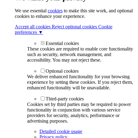
We use essential
cookies
to make this site work, and optional
cookies to enhance your experience.
Accept all cookies
Reject optional cookies
Cookie
preferences ▼
Essential cookies
These cookies are required to enable core functionality
such as security, network management, and
accessibility. You may not reject these.
Optional cookies
We deliver enhanced functionality for your browsing
experience by setting these cookies. If you reject them,
enhanced functionality will be unavailable.
Third-party cookies
Cookies set by third parties may be required to power
functionality in conjunction with various service
providers for security, analytics, performance or
advertising purposes.
Detailed cookie usage
Privacy policy