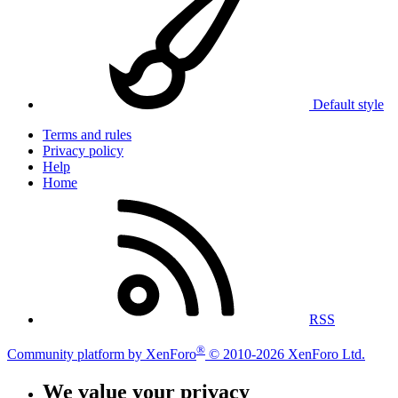
Default style
Terms and rules
Privacy policy
Help
Home
RSS
®
Community platform by XenForo
© 2010-2026 XenForo Ltd.
We value your privacy