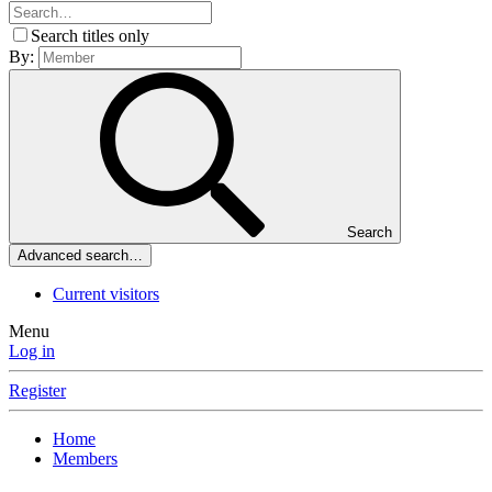
Search titles only
By:
Search
Advanced search…
Current visitors
Menu
Log in
Register
Home
Members