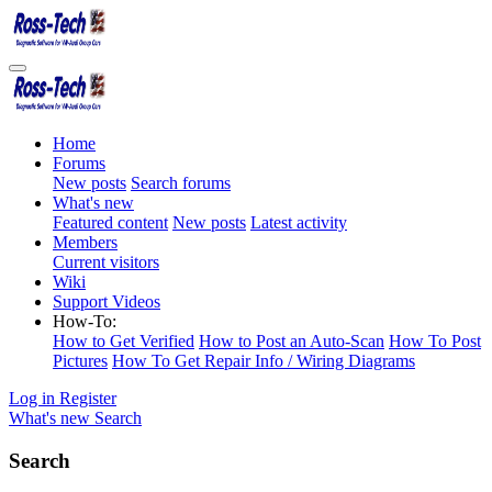
Home
Forums
New posts
Search forums
What's new
Featured content
New posts
Latest activity
Members
Current visitors
Wiki
Support Videos
How-To:
How to Get Verified
How to Post an Auto-Scan
How To Post
Pictures
How To Get Repair Info / Wiring Diagrams
Log in
Register
What's new
Search
Search