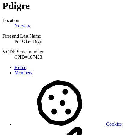
Pdigre
Location
Norway
First and Last Name
Per Olav Digre
VCDS Serial number
C?ID=187423
Home
Members
Cookies