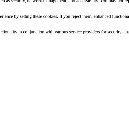
uch as security, network management, and accessibility. You may not rej
ience by setting these cookies. If you reject them, enhanced functional
tionality in conjunction with various service providers for security, an