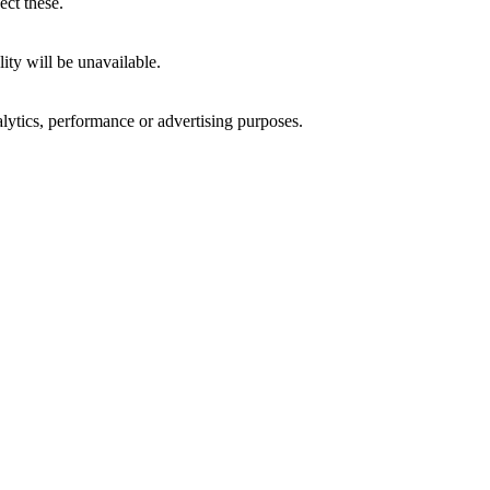
ect these.
ity will be unavailable.
alytics, performance or advertising purposes.