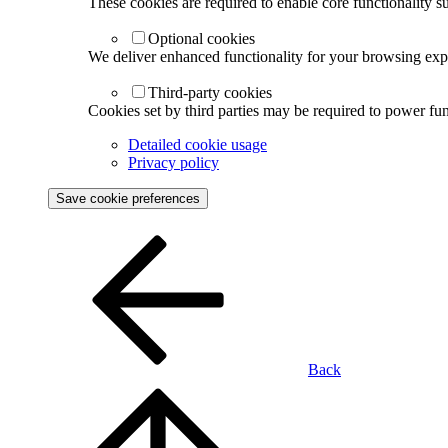
These cookies are required to enable core functionality s
Optional cookies
We deliver enhanced functionality for your browsing exper
Third-party cookies
Cookies set by third parties may be required to power func
Detailed cookie usage
Privacy policy
Save cookie preferences
Back