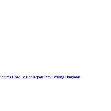
ictures
How To Get Repair Info / Wiring Diagrams