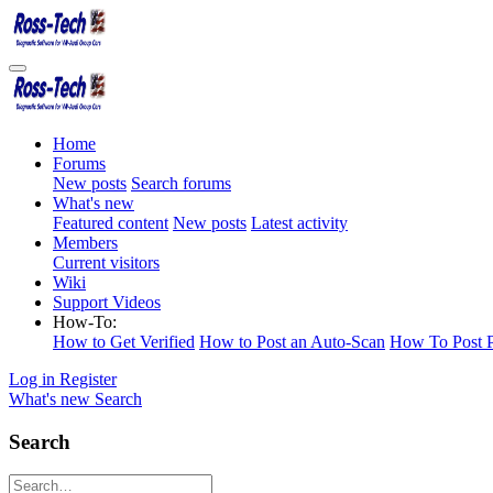
Home
Forums
New posts
Search forums
What's new
Featured content
New posts
Latest activity
Members
Current visitors
Wiki
Support Videos
How-To:
How to Get Verified
How to Post an Auto-Scan
How To Post P
Log in
Register
What's new
Search
Search