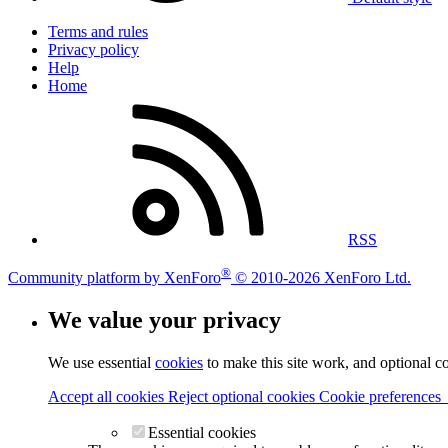
Terms and rules
Privacy policy
Help
Home
RSS
®
Community platform by XenForo
© 2010-2026 XenForo Ltd.
We value your privacy
We use essential
cookies
to make this site work, and optional c
Accept all cookies
Reject optional cookies
Cookie preferences
Essential cookies