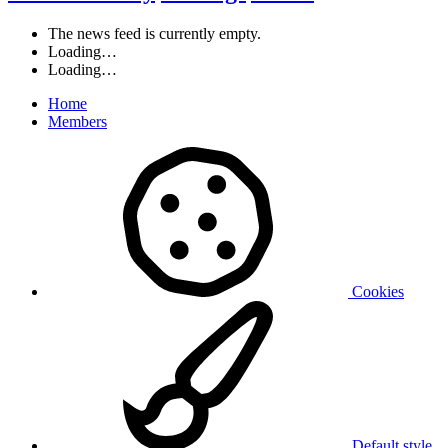
The news feed is currently empty.
Loading…
Loading…
Home
Members
Cookies
Default style