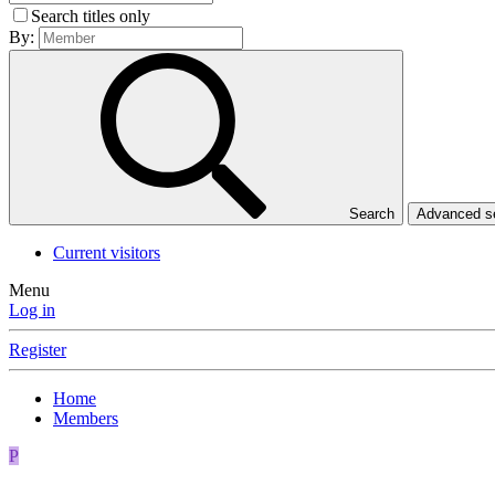
Search titles only
By:
Search
Advanced 
Current visitors
Menu
Log in
Register
Home
Members
P