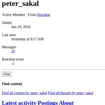
peter_sakal
Active Member
·
From
Slovakia
Joined
Jun 19, 2024
Last seen
Yesterday at 9:17 AM
Messages
20
Reaction score
-1
Find
Find content
Find all content by peter_sakal
Find all threads by peter_sakal
Latest activity
Postings
About