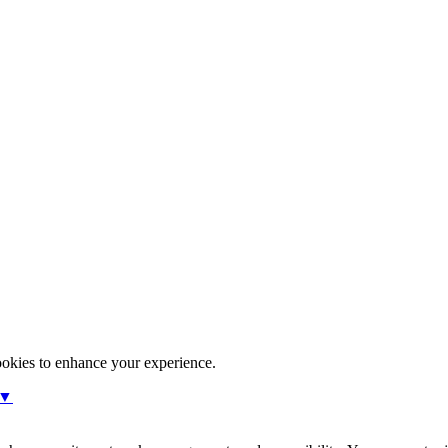
ookies to enhance your experience.
 ▼