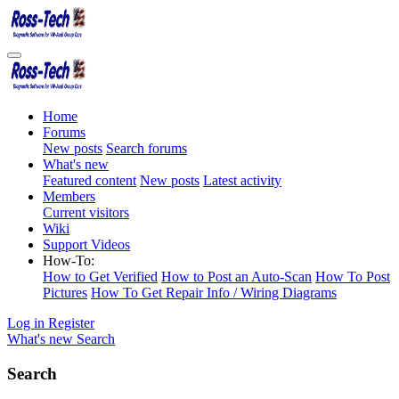
Home
Forums
New posts
Search forums
What's new
Featured content
New posts
Latest activity
Members
Current visitors
Wiki
Support Videos
How-To:
How to Get Verified
How to Post an Auto-Scan
How To Post
Pictures
How To Get Repair Info / Wiring Diagrams
Log in
Register
What's new
Search
Search