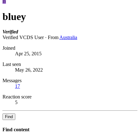
B
bluey
Verified
Verified VCDS User
·
From
Australia
Joined
Apr 25, 2015
Last seen
May 26, 2022
Messages
17
Reaction score
5
Find
Find content