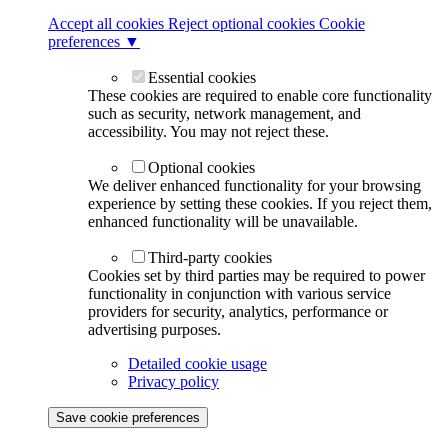
Accept all cookies
Reject optional cookies
Cookie
preferences ▼
Essential cookies
These cookies are required to enable core functionality
such as security, network management, and
accessibility. You may not reject these.
Optional cookies
We deliver enhanced functionality for your browsing
experience by setting these cookies. If you reject them,
enhanced functionality will be unavailable.
Third-party cookies
Cookies set by third parties may be required to power
functionality in conjunction with various service
providers for security, analytics, performance or
advertising purposes.
Detailed cookie usage
Privacy policy
Save cookie preferences