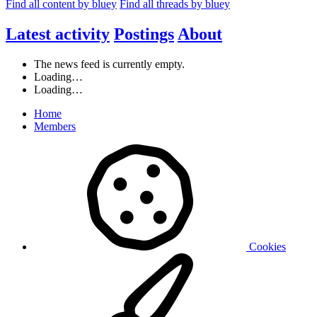
Find all content by bluey
Find all threads by bluey
Latest activity
Postings
About
The news feed is currently empty.
Loading…
Loading…
Home
Members
Cookies