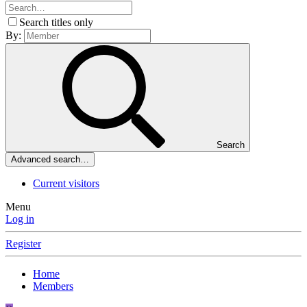
Search titles only
By:
Search
Advanced search…
Current visitors
Menu
Log in
Register
Home
Members