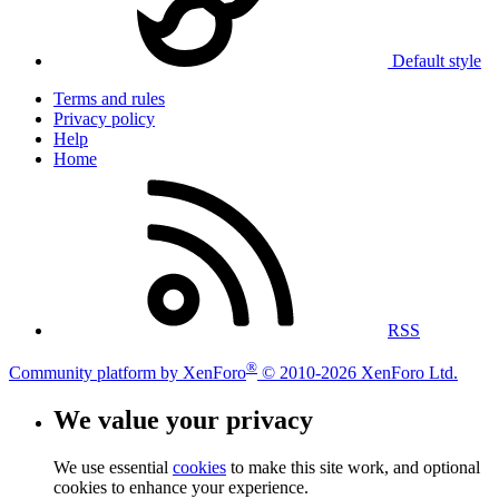
Default style
Terms and rules
Privacy policy
Help
Home
RSS
®
Community platform by XenForo
© 2010-2026 XenForo Ltd.
We value your privacy
We use essential
cookies
to make this site work, and optional
cookies to enhance your experience.