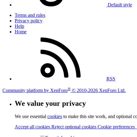
Default style
Terms and rules
Privacy policy
Help
Home
RSS
®
Community platform by XenForo
© 2010-2026 XenForo Ltd.
We value your privacy
We use essential
cookies
to make this site work, and optional c
Accept all cookies
Reject optional cookies
Cookie preferences