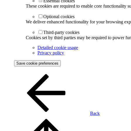
Essential cookies
These cookies are required to enable core functionality s
Optional cookies
We deliver enhanced functionality for your browsing exper
Third-party cookies
Cookies set by third parties may be required to power func
Detailed cookie usage
Privacy policy
Save cookie preferences
Back