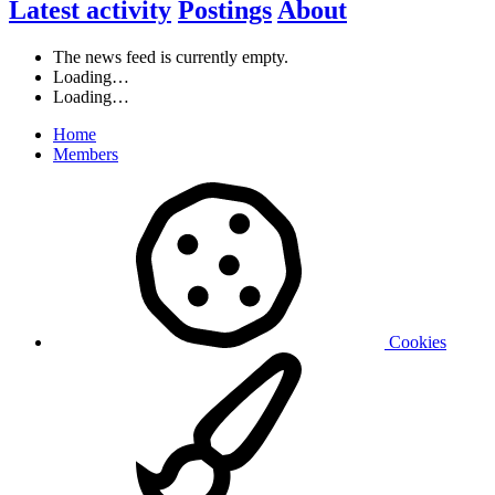
Latest activity
Postings
About
The news feed is currently empty.
Loading…
Loading…
Home
Members
Cookies