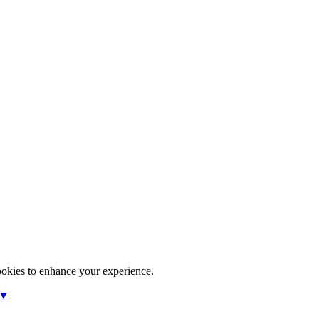
ookies to enhance your experience.
 ▼