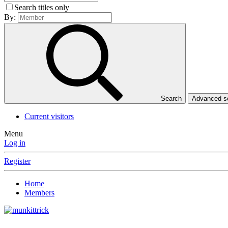
Search titles only
By:
Search
Advanced 
Current visitors
Menu
Log in
Register
Home
Members