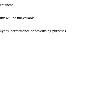
ect these.
ity will be unavailable.
alytics, performance or advertising purposes.