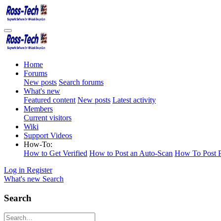
Home
Forums
New posts
Search forums
What's new
Featured content
New posts
Latest activity
Members
Current visitors
Wiki
Support Videos
How-To:
How to Get Verified
How to Post an Auto-Scan
How To Post P
Log in
Register
What's new
Search
Search