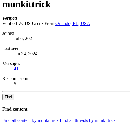
munkittrick
Verified
Verified VCDS User
·
From
Orlando, FL, USA
Joined
Jul 6, 2021
Last seen
Jan 24, 2024
Messages
41
Reaction score
5
Find
Find content
Find all content by munkittrick
Find all threads by munkittrick