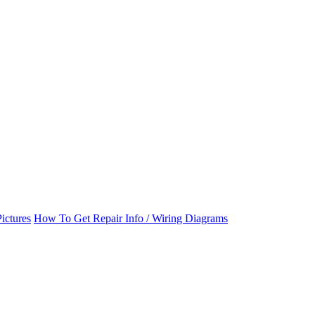
ictures
How To Get Repair Info / Wiring Diagrams