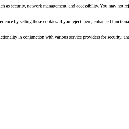
uch as security, network management, and accessibility. You may not rej
ience by setting these cookies. If you reject them, enhanced functional
tionality in conjunction with various service providers for security, an