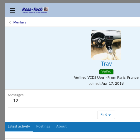
Members
Trav
Verified
Verified VCDS User
·
From
Paris, France
Joined
Apr 17, 2018
Messages
12
Find
Latest activity
Postings
About