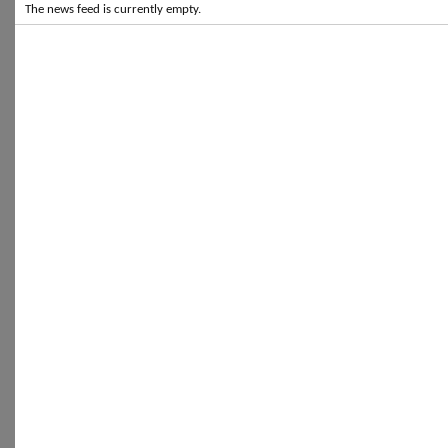
The news feed is currently empty.