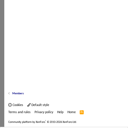
Members
Cookies
Default style
Terms and rules
Privacy policy
Help
Home
R
S
S
®
Community platform by XenForo
© 2010-2026 XenForo Ltd.