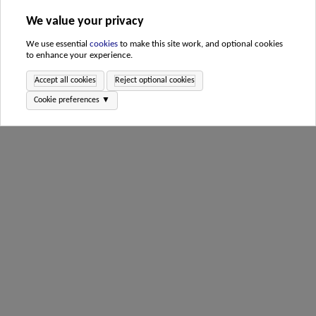
We value your privacy
We use essential
cookies
to make this site work, and optional cookies
to enhance your experience.
Accept all cookies
Reject optional cookies
Cookie preferences ▼