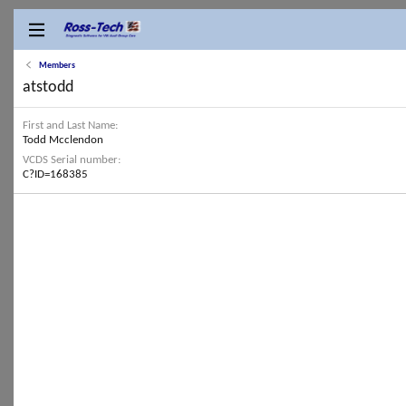
Members
atstodd
First and Last Name
Todd Mcclendon
VCDS Serial number
C?ID=168385