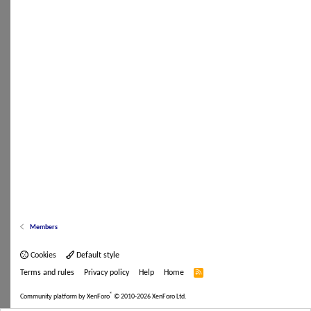
Members
Cookies
Default style
Terms and rules
Privacy policy
Help
Home
R
S
S
®
Community platform by XenForo
© 2010-2026 XenForo Ltd.