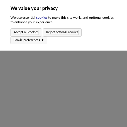
We value your privacy
We use essential
cookies
to make this site work, and optional cookies
to enhance your experience.
Accept all cookies
Reject optional cookies
Cookie preferences ▼